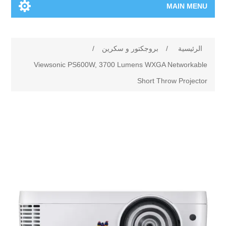
MAIN MENU
الرئيسية
/
بروجكتور و سكرين
/
الرئيسية
المنتجات الجديدة
Viewsonic PS600W, 3700 Lumens WXGA Networkable
Short Throw Projector
العلامات التجارية
00962-79-5215817
تسوق وفق الماركة
المدونة