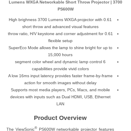
3700 Lumens WXGA Networkable Short Throw Projector |
PS600W
High brighness 3700 Lumens WXGA projector with 0.61
short throw and advanced visual features
0.61 throw ratio, H/V keystone and corner adjustment for
flexible setup
SuperEco Mode allows the lamp to shine bright for up to
15,000 hours
6 segment color wheel and dynamic lamp control
capabilities provide vivid colors
A low 16ms input latency provides faster frame-by-frame
action for smooth images without delay
Supports most media players, PCs, Macs, and mobile
devices with inputs such as Dual HDMI, USB, Ethernet
LAN
Product Overview
®
The ViewSonic
PS600W networkable projector features