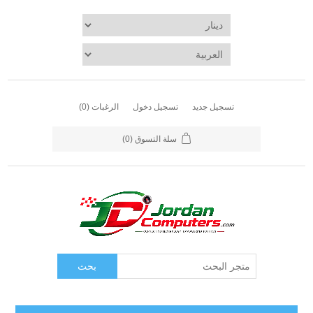
(0)
الرغبات
تسجيل دخول
تسجيل جديد
(0)
سلة التسوق
بحث