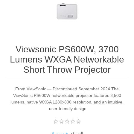
Viewsonic PS600W, 3700
Lumens WXGA Networkable
Short Throw Projector
From ViewSonic — Discontinued September 2024 The
ViewSonic PS600W networkable projector features 3,500
lumens, native WXGA 1280x800 resolution, and an intuitive,
user-friendly design.
فيوسونيك
الشركة: