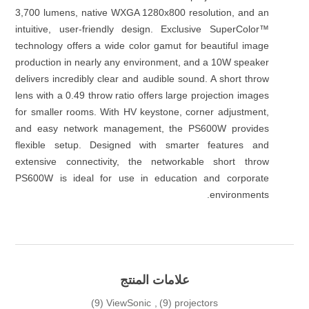
3,700 lumens, native WXGA 1280x800 resolution, and an
intuitive, user-friendly design. Exclusive SuperColor™
technology offers a wide color gamut for beautiful image
production in nearly any environment, and a 10W speaker
delivers incredibly clear and audible sound. A short throw
lens with a 0.49 throw ratio offers large projection images
for smaller rooms. With HV keystone, corner adjustment,
and easy network management, the PS600W provides
flexible setup. Designed with smarter features and
extensive connectivity, the networkable short throw
PS600W is ideal for use in education and corporate
environments.
علامات المنتج
(9)
ViewSonic
,
(9)
projectors