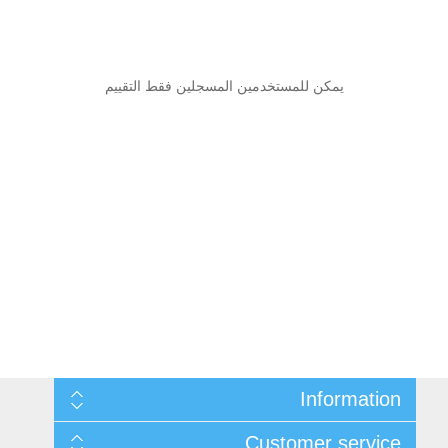
يمكن للمستخدمين المسجلين فقط التقييم
Information
Sitemap
Customer service