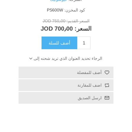
PS600W
كود المخزن:
750٫00 JOD
السعر القديم:
700٫00 JOD
السعر:
أضف للسلة
الرجاء تحديد العنوان الذي تريد شحنه إلى
أضف للمفضلة
اضف للمقارنة
ارسل الصديق