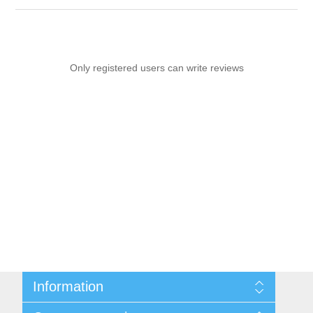
Only registered users can write reviews
Information
Sitemap