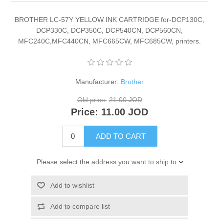
BROTHER LC-57Y YELLOW INK CARTRIDGE for-DCP130C,
DCP330C, DCP350C, DCP540CN, DCP560CN,
MFC240C,MFC440CN, MFC665CW, MFC685CW, printers.
Manufacturer:
Brother
Old price:
21.00 JOD
Price:
11.00 JOD
ADD TO CART
Please select the address you want to ship to
Add to wishlist
Add to compare list