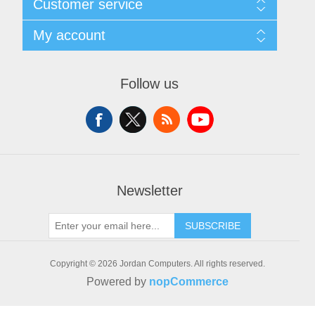
Customer service
Delivery
Privacy notice
Search
My account
Conditions of Use
News
About us
Blog
My account
Contact us
Forum
Orders
Follow us
Recently viewed products
Addresses
Compare products list
Shopping cart
New products
Wishlist
Apply for vendor account
Newsletter
SUBSCRIBE
Copyright © 2026 Jordan Computers. All rights reserved.
Powered by
nopCommerce