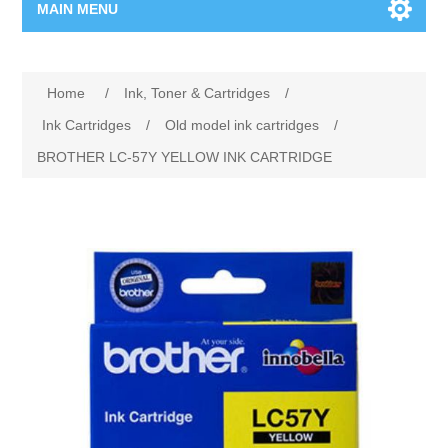
MAIN MENU
Home Page
Home
/
Ink, Toner & Cartridges
/
New Product
Ink Cartridges
/
Old model ink cartridges
/
BROTHER LC-57Y YELLOW INK CARTRIDGE
Manufacturer
00962-79-5215817
Shop By Brand
Blogs