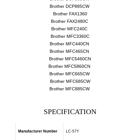
Brother DCP885CW
Brother FAX1360
Brother FAX2480C
Brother MFC240C
Brother MFC3360C
Brother MFC440CN
Brother MFC465CN
Brother MFC5460CN
Brother MFC5860CN
Brother MFC665CW
Brother MFC685CW
Brother MFC885CW
SPECIFICATION
Manufacturer Number
LC-57Y