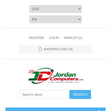
REGISTER
LOG IN
WISHLIST
(0)
SHOPPING CART
(0)
SEARCH