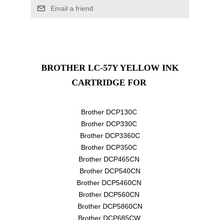
Email a friend
BROTHER LC-57Y YELLOW INK
CARTRIDGE
FOR
Brother DCP130C
Brother DCP330C
Brother DCP3360C
Brother DCP350C
Brother DCP465CN
Brother DCP540CN
Brother DCP5460CN
Brother DCP560CN
Brother DCP5860CN
Brother DCP685CW