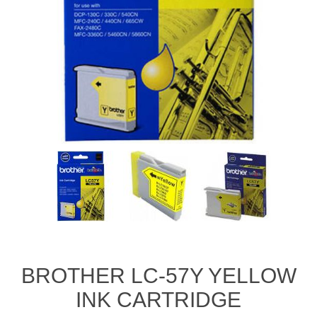
BROTHER LC-57Y YELLOW
INK CARTRIDGE