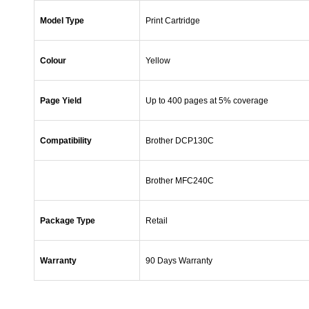
Model Type
Print Cartridge
Colour
Yellow
Page Yield
Up to 400 pages at 5% coverage
Compatibility
Brother DCP130C
Brother MFC240C
Package Type
Retail
Warranty
90 Days Warranty