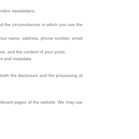
and/or newsletters;
nd the circumstances in which you use the
g your name, address, phone number, email
res, and the content of your posts.
ent and metadata.
 both the disclosure and the processing of
 relevant pages of the website. We may use