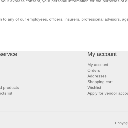
ut your express consent, your personal information for the purposes of di
to any of our employees, officers, insurers, professional advisors, age
service
My account
My account
Orders
Addresses
Shopping cart
d products
Wishlist
ts list
Apply for vendor acco
Copyrigh