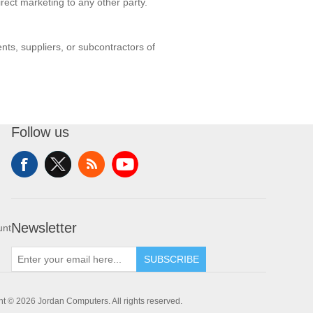
rect marketing to any other party.
nts, suppliers, or subcontractors of
Follow us
Newsletter
unt
SUBSCRIBE
t © 2026 Jordan Computers. All rights reserved.