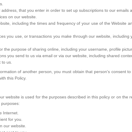
s.
ddress, that you enter in order to set up subscriptions to our emails 
ices on our website.
bsite, including the times and frequency of your use of the Website a
ices you use, or transactions you make through our website, includin
or the purpose of sharing online, including your username, profile pictu
ns you send to us via email or via our website, including shared cont
 to us.
formation of another person, you must obtain that person's consent to
th this Policy.
our website is used for the purposes described in this policy or on the
g purposes:
 Internet.
ent for you.
on our website.