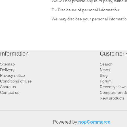
We will not provide any third party, witho
E - Disclosure of personal information
We may disclose your personal information 
Information
Customer 
Sitemap
Search
Delivery
News
Privacy notice
Blog
Conditions of Use
Forum
About us
Recently viewe
Contact us
Compare produc
New products
Powered by
nopCommerce