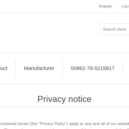
Register
Log 
uct
Manufacturer
00962-79-5215817
Privacy notice
ontained herein (the “Privacy Policy”) apply to any and all of our websites