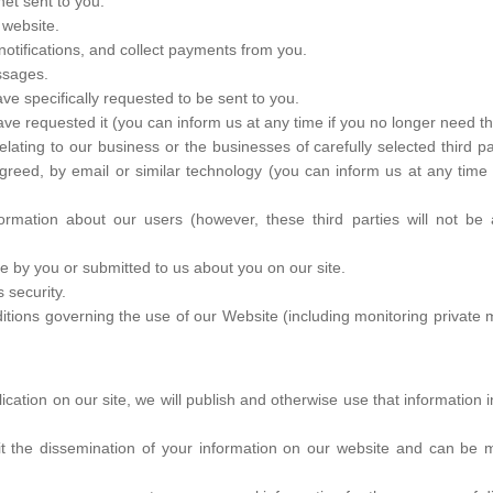
et sent to you.
 website.
otifications, and collect payments from you.
ssages.
ve specifically requested to be sent to you.
ave requested it (you can inform us at any time if you no longer need th
ting to our business or the businesses of carefully selected third pa
 agreed, by email or similar technology (you can inform us at any tim
information about our users (however, these third parties will not be 
e by you or submitted to us about you on our site.
 security.
ditions governing the use of our Website (including monitoring privat
lication on our site, we will publish and otherwise use that information 
it the dissemination of your information on our website and can be m