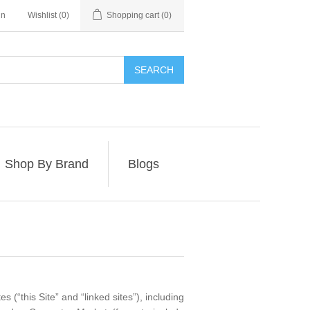
in
Wishlist
(0)
Shopping cart
(0)
SEARCH
Shop By Brand
Blogs
 (“this Site” and “linked sites”), including