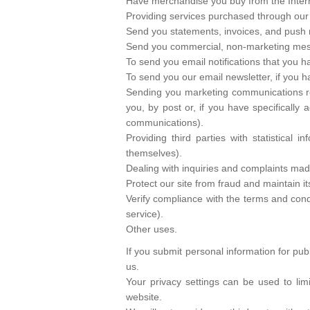
Have merchandise you buy from the Intern
Providing services purchased through our
Send you statements, invoices, and push n
Send you commercial, non-marketing me
To send you email notifications that you ha
To send you our email newsletter, if you h
Sending you marketing communications rela
you, by post or, if you have specifically
communications).
Providing third parties with statistical 
themselves).
Dealing with inquiries and complaints mad
Protect our site from fraud and maintain its
Verify compliance with the terms and con
service).
Other uses.
If you submit personal information for pub
us.
Your privacy settings can be used to lim
website.