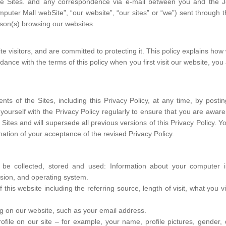
n the Sites. and any correspondence via e-mail between you and the
ter Mall webSite”, “our website”, “our sites” or “we”) sent through th
rson(s) browsing our websites.
te visitors, and are committed to protecting it. This policy explains ho
ance with the terms of this policy when you first visit our website, you
nts of the Sites, including this Privacy Policy, at any time, by posti
ze yourself with the Privacy Policy regularly to ensure that you are aw
e Sites and will supersede all previous versions of this Privacy Policy. 
tion of your acceptance of the revised Privacy Policy.
 be collected, stored and used: Information about your computer in
sion, and operating system.
f this website including the referring source, length of visit, what yo
ng on our website, such as your email address.
file on our site – for example, your name, profile pictures, gender, da