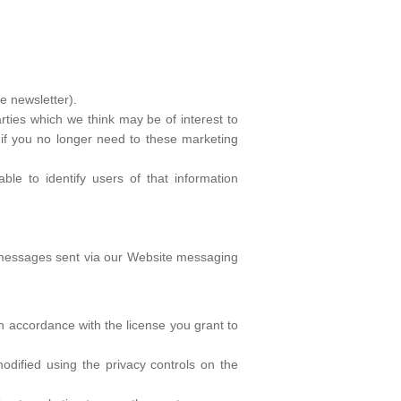
e newsletter).
rties which we think may be of interest to
e if you no longer need to these marketing
able to identify users of that information
e messages sent via our Website messaging
in accordance with the license you grant to
odified using the privacy controls on the