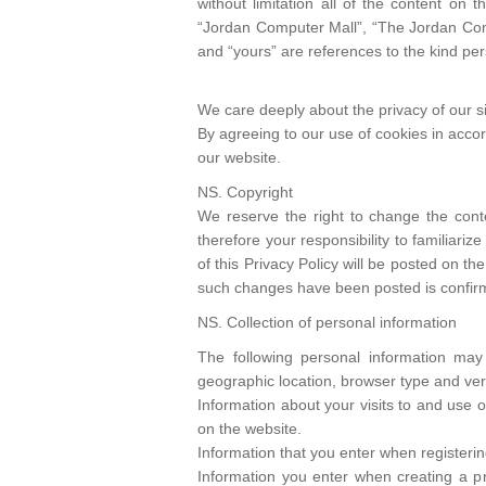
without limitation all of the content o
“Jordan Computer Mall”, “The Jordan Compu
and “yours” are references to the kind pe
We care deeply about the privacy of our si
By agreeing to our use of cookies in accord
our website.
NS. Copyright
We reserve the right to change the conte
therefore your responsibility to familiari
of this Privacy Policy will be posted on th
such changes have been posted is confirma
NS. Collection of personal information
The following personal information may
geographic location, browser type and ver
Information about your visits to and use o
on the website.
Information that you enter when registeri
Information you enter when creating a pro