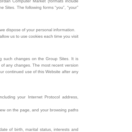
 Jordan Computer Market (formats include
e Sites. The following forms “you”, “your”
w we dispose of your personal information.
 allow us to use cookies each time you visit
ng such changes on the Group Sites. It is
are of any changes. The most recent version
Your continued use of this Website after any
cluding your Internet Protocol address,
u view on the page, and your browsing paths
te of birth, marital status, interests and