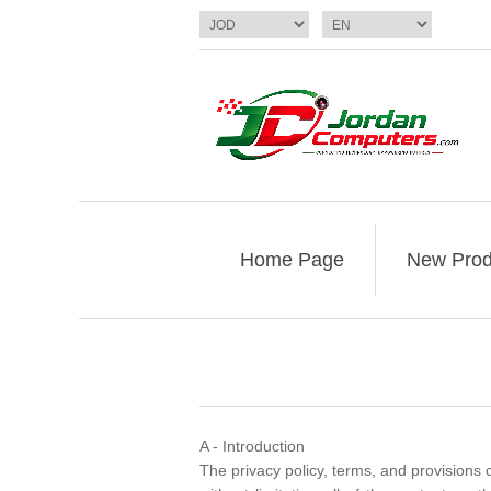
Home Page
New Prod
A - Introduction
The privacy policy, terms, and provisions c