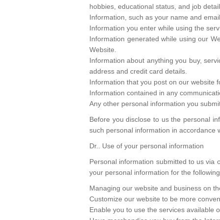
hobbies, educational status, and job detail
Information, such as your name and email a
Information you enter while using the serv
Information generated while using our We
Website.
Information about anything you buy, serv
address and credit card details.
Information that you post on our website f
Information contained in any communicatio
Any other personal information you submit
Before you disclose to us the personal in
such personal information in accordance wi
Dr.. Use of your personal information
Personal information submitted to us via 
your personal information for the followin
Managing our website and business on the
Customize our website to be more conveni
Enable you to use the services available 