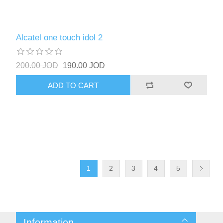
Alcatel one touch idol 2
200.00 JOD
190.00 JOD
ADD TO CART
1
2
3
4
5
Information