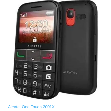
Alcatel One Touch 2001X