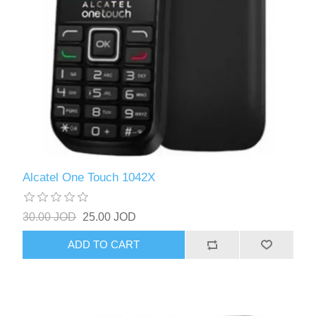
Alcatel One Touch 1042X
30.00 JOD
25.00 JOD
ADD TO CART