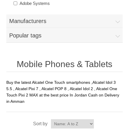
Adobe Systems
Manufacturers
Popular tags
Mobile Phones & Tablets
Buy the latest Alcatel One Touch smartphones ,Alcatel Idol 3
5.5 , Alcatel Pixi 7 , Alcatel POP 8 , Alcatel Idol 2 , Alcatel One
Touch Pixi 2 MAX at the best price In Jordan Cash on Delivery
in Amman
Sort by