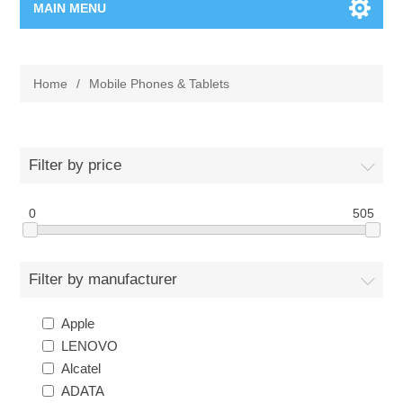
MAIN MENU
Home Page
Home
/
Mobile Phones & Tablets
New Product
Manufacturer
Filter by price
00962-79-5215817
0
505
Shop By Brand
Filter by manufacturer
Blogs
Apple
LENOVO
Alcatel
ADATA