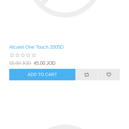
Alcatel One Touch 2005D
55.00 JOD
45.00 JOD
ADD TO CART