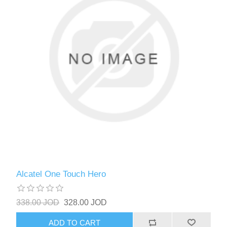
Alcatel One Touch Hero
338.00 JOD
328.00 JOD
ADD TO CART