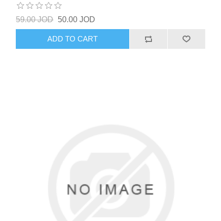
59.00 JOD
50.00 JOD
ADD TO CART