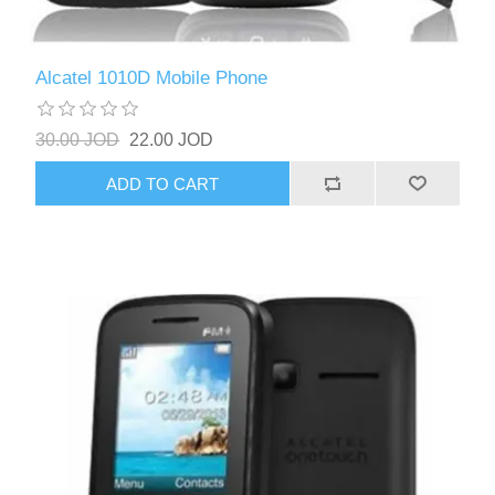
Alcatel 1010D Mobile Phone
30.00 JOD
22.00 JOD
ADD TO CART