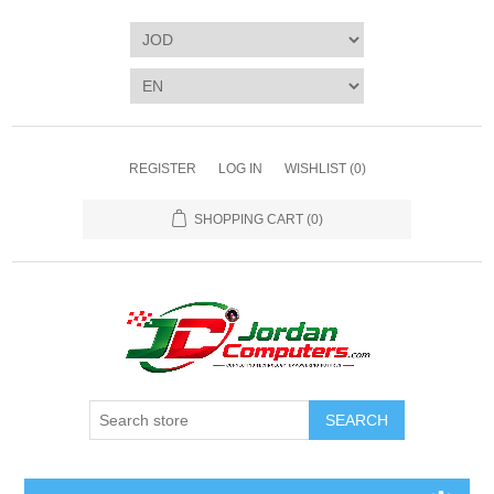
REGISTER
LOG IN
WISHLIST
(0)
SHOPPING CART
(0)
SEARCH