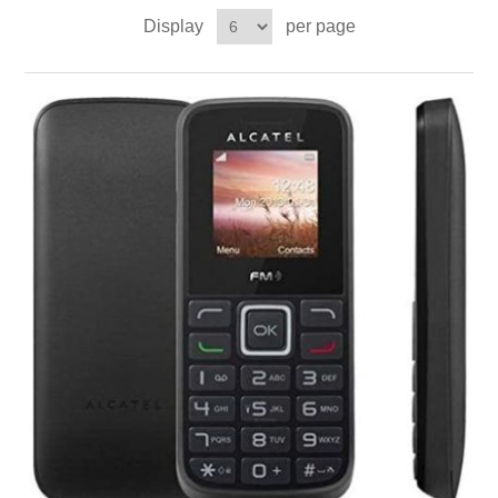
Display
per page