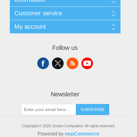
Sitemap
Customer service
Delivery
Privacy notice
Search
My account
Conditions of Use
News
About us
Blog
My account
Contact us
Forum
Orders
Follow us
Recently viewed products
Addresses
Compare products list
Shopping cart
New products
Wishlist
Apply for vendor account
Newsletter
SUBSCRIBE
Copyright © 2026 Jordan Computers. All rights reserved.
Powered by
nopCommerce