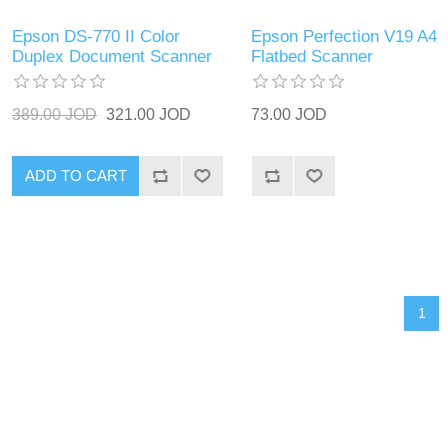
Epson DS-770 II Color
Epson Perfection V19 A4
Duplex Document Scanner
Flatbed Scanner
389.00 JOD
321.00 JOD
73.00 JOD
ADD TO CART
1