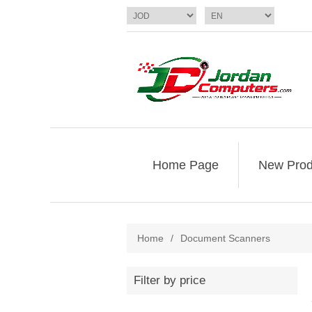
Home Page
New Prod
Home
/
Document Scanners
Filter by price