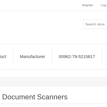
Register
Log 
uct
Manufacturer
00962-79-5215817
Document Scanners