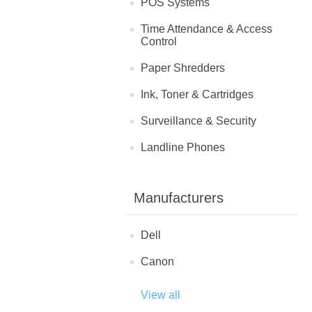
POS Systems
Time Attendance & Access
Control
Paper Shredders
Ink, Toner & Cartridges
Surveillance & Security
Landline Phones
Manufacturers
Dell
Canon
View all