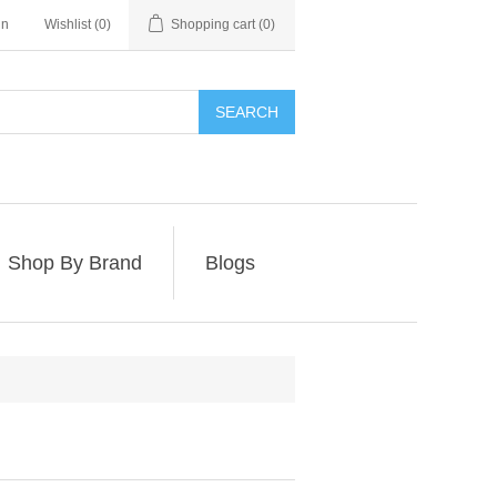
in
Wishlist
(0)
Shopping cart
(0)
SEARCH
Shop By Brand
Blogs