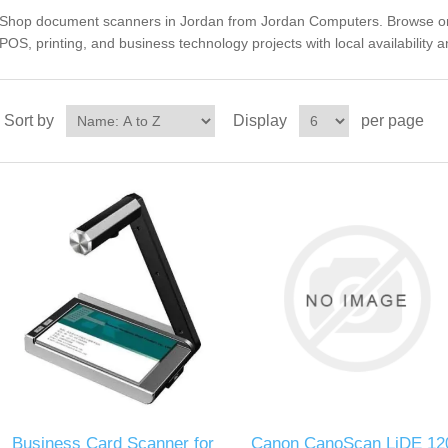
Shop document scanners in Jordan from Jordan Computers. Browse orga
POS, printing, and business technology projects with local availability 
Sort by
Display
per page
Business Card Scanner for
Canon CanoScan LiDE 12