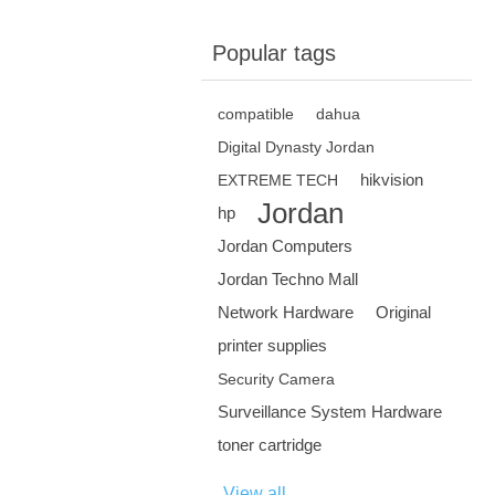
Popular tags
compatible
dahua
Digital Dynasty Jordan
hikvision
EXTREME TECH
Jordan
hp
Jordan Computers
Jordan Techno Mall
Network Hardware
Original
printer supplies
Security Camera
Surveillance System Hardware
toner cartridge
View all