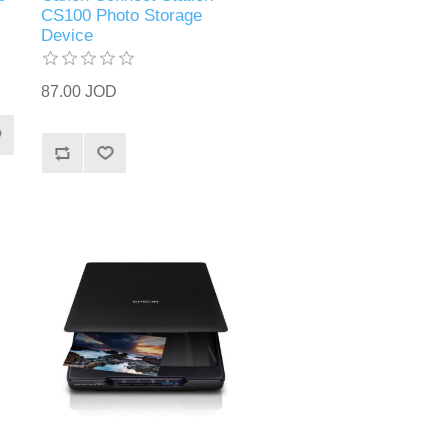
CS100 Photo Storage
Device
87.00 JOD