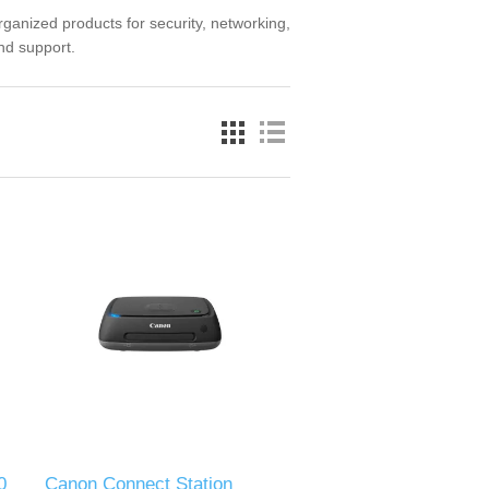
nized products for security, networking,
and support.
0
Canon Connect Station