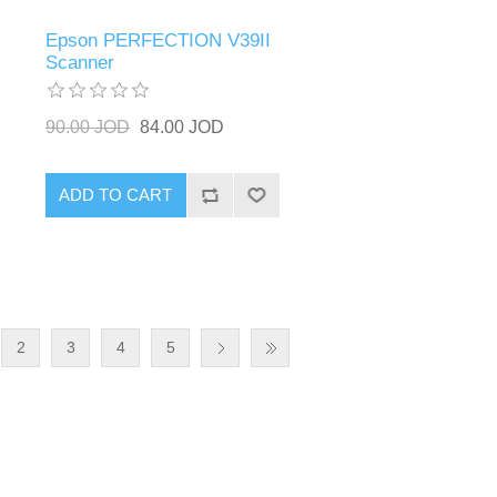
Epson PERFECTION V39II
Scanner
90.00 JOD
84.00 JOD
ADD TO CART
2
3
4
5