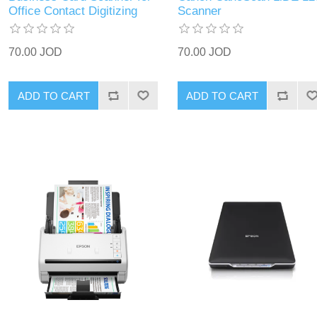
Office Contact Digitizing
Scanner
70.00 JOD
70.00 JOD
ADD TO CART
ADD TO CART