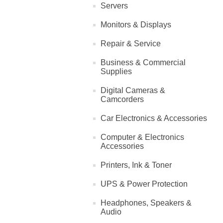
Servers
Monitors & Displays
Repair & Service
Business & Commercial
Supplies
Digital Cameras &
Camcorders
Car Electronics & Accessories
Computer & Electronics
Accessories
Printers, Ink & Toner
UPS & Power Protection
Headphones, Speakers &
Audio