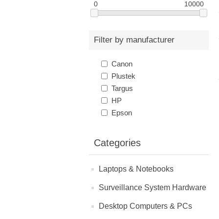
0
10000
Filter by manufacturer
Canon
Plustek
Targus
HP
Epson
Categories
Laptops & Notebooks
Surveillance System Hardware
Desktop Computers & PCs