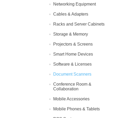
Networking Equipment
Cables & Adapters
Racks and Server Cabinets
Storage & Memory
Projectors & Screens
Smart Home Devices
Software & Licenses
Document Scanners
Conference Room &
Collaboration
Mobile Accessories
Mobile Phones & Tablets