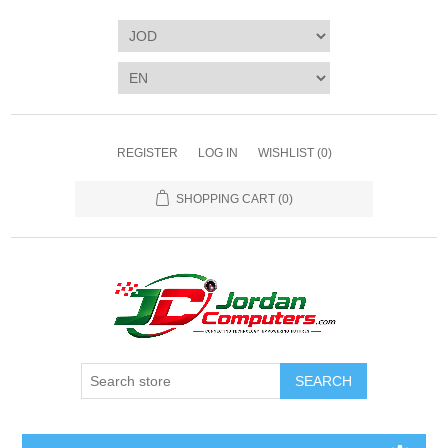
REGISTER
LOG IN
WISHLIST
(0)
SHOPPING CART
(0)
SEARCH