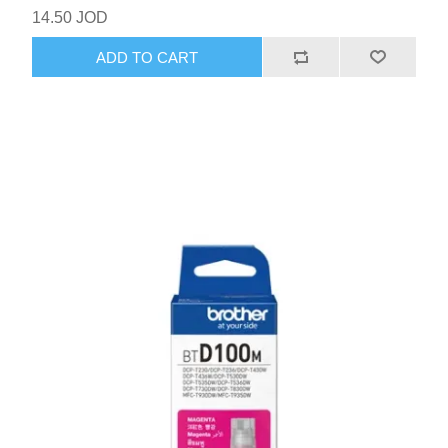
14.50 JOD
ADD TO CART