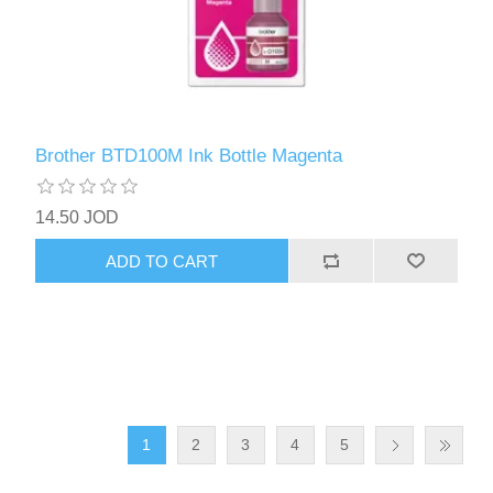
Brother BTD100M Ink Bottle Magenta
14.50 JOD
ADD TO CART
1
2
3
4
5