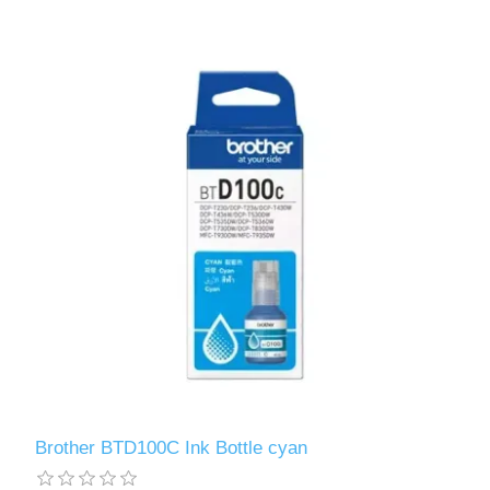
Brother BTD100C Ink Bottle cyan