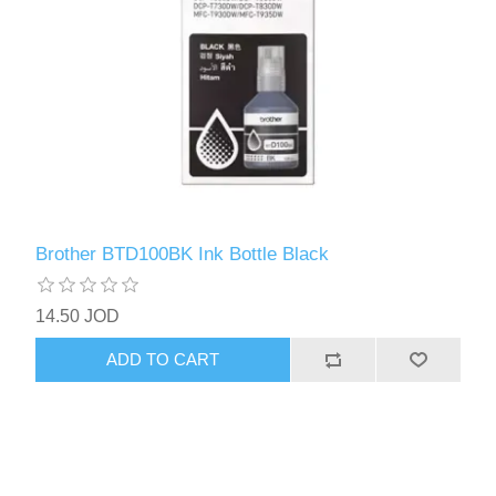
Brother BTD100BK Ink Bottle Black
14.50 JOD
ADD TO CART