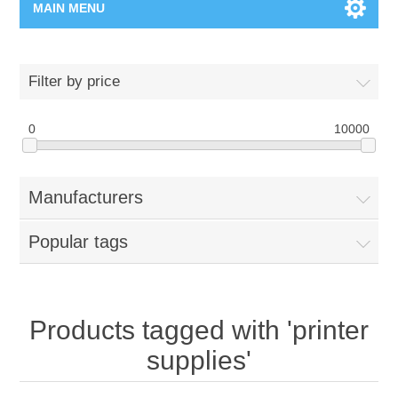
MAIN MENU
Home Page
Filter by price
New Product
0
10000
Manufacturer
Manufacturers
00962-79-5215817
Popular tags
Shop By Brand
Blogs
Products tagged with 'printer
supplies'