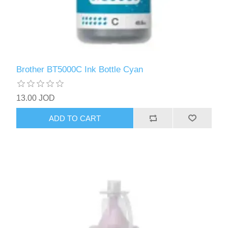
Brother BT5000C Ink Bottle Cyan
13.00 JOD
ADD TO CART