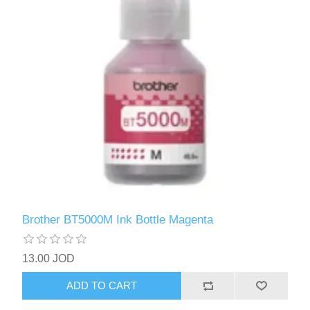
Brother BT5000M Ink Bottle Magenta
13.00 JOD
ADD TO CART