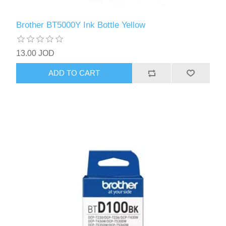
Brother BT5000Y Ink Bottle Yellow
13.00 JOD
ADD TO CART