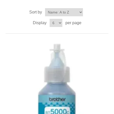
Sort by
Display
per page