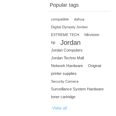
Popular tags
compatible
dahua
Digital Dynasty Jordan
hikvision
EXTREME TECH
Jordan
hp
Jordan Computers
Jordan Techno Mall
Network Hardware
Original
printer supplies
Security Camera
Surveillance System Hardware
toner cartridge
View all