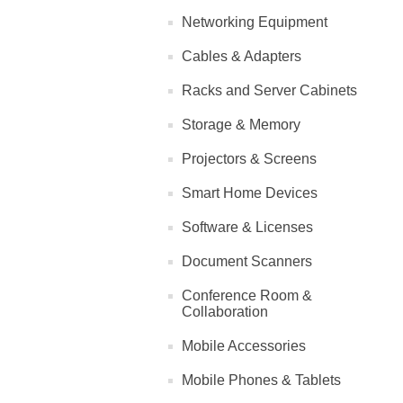
Networking Equipment
Cables & Adapters
Racks and Server Cabinets
Storage & Memory
Projectors & Screens
Smart Home Devices
Software & Licenses
Document Scanners
Conference Room &
Collaboration
Mobile Accessories
Mobile Phones & Tablets