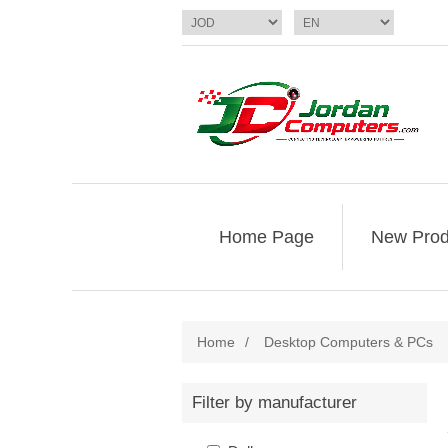
Home Page
New Prod
Home
/
Desktop Computers & PCs
Filter by manufacturer