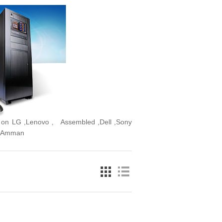
er on LG ,Lenovo , Assembled ,Dell ,Sony
In Amman