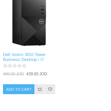
Dell Vostro 3910 Tower
Business Desktop / I7
480.00 JOD
439.00 JOD
ADD TO CART