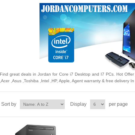
Find great deals in Jordan for Core i7 Desktop and I7 PCs. Hot Off
,Acer ,Asus ,Toshiba ,Intel ,HP, Apple, Agent warranty & free delivery 
Sort by
Display
per page