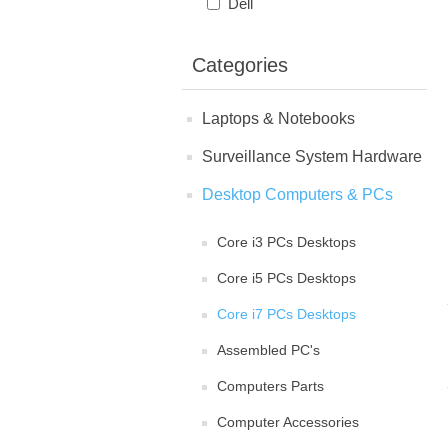
Dell
Categories
Laptops & Notebooks
Surveillance System Hardware
Desktop Computers & PCs
Core i3 PCs Desktops
Core i5 PCs Desktops
Core i7 PCs Desktops
Assembled PC's
Computers Parts
Computer Accessories