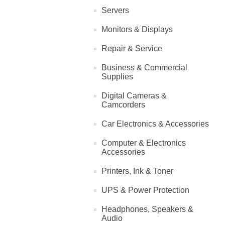
Servers
Monitors & Displays
Repair & Service
Business & Commercial
Supplies
Digital Cameras &
Camcorders
Car Electronics & Accessories
Computer & Electronics
Accessories
Printers, Ink & Toner
UPS & Power Protection
Headphones, Speakers &
Audio