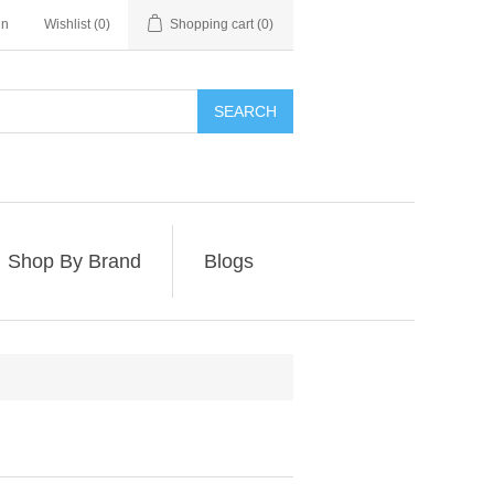
in
Wishlist
(0)
Shopping cart
(0)
SEARCH
Shop By Brand
Blogs