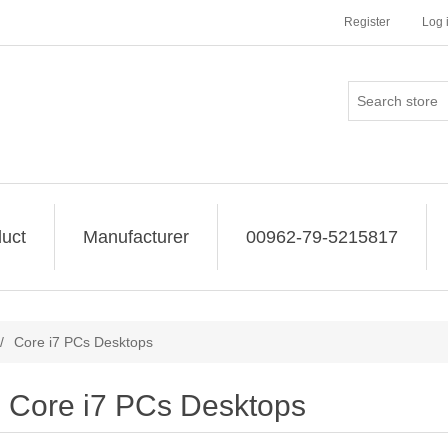
Register
Log 
uct
Manufacturer
00962-79-5215817
/
Core i7 PCs Desktops
Core i7 PCs Desktops