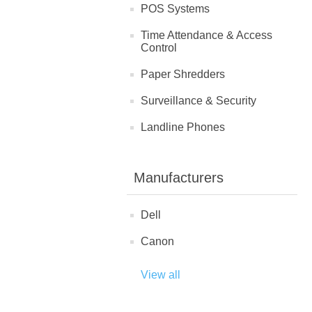
POS Systems
Time Attendance & Access
Control
Paper Shredders
Surveillance & Security
Landline Phones
Manufacturers
Dell
Canon
View all