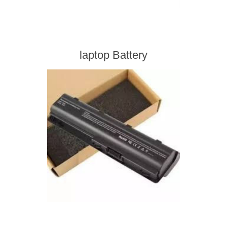
laptop Battery