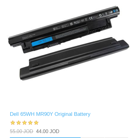
Dell 65WH MR90Y Original Battery
55.00 JOD
44.00 JOD