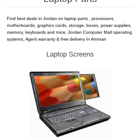
Find best deals in Jordan on laptop parts , processors,
motherboards, graphics cards, storage, boxes, power supplies,
memory, keyboards and mice, Jordan Computer Mall operating
systems, Agent warranty & free delivery In Amman
Laptop Screens