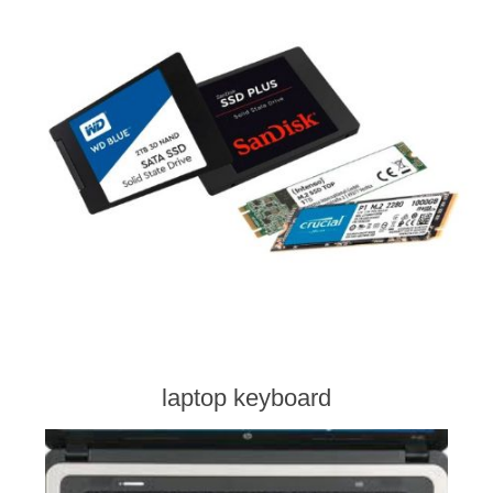
laptop keyboard