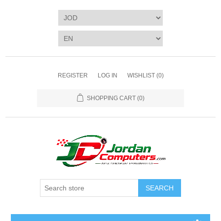
REGISTER
LOG IN
WISHLIST
(0)
SHOPPING CART
(0)
SEARCH