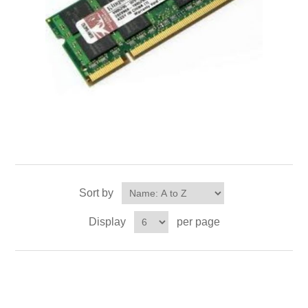
Sort by
Display
per page