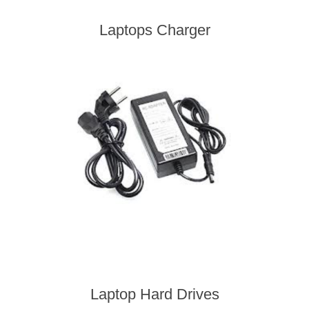
Laptops Charger
Laptop Hard Drives