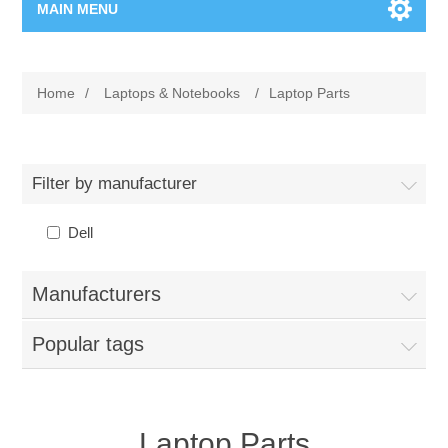
MAIN MENU
Home Page
Home
/
Laptops & Notebooks
/
Laptop Parts
New Product
Manufacturer
Filter by manufacturer
00962-79-5215817
Dell
Shop By Brand
Manufacturers
Blogs
Popular tags
Laptop Parts