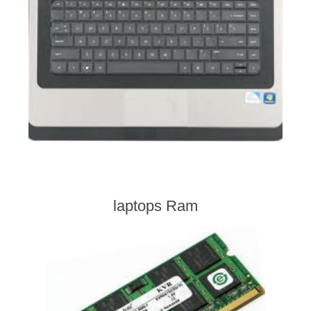
laptops Ram