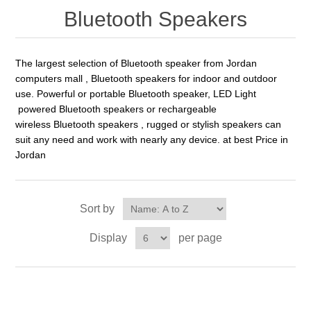
Bluetooth Speakers
The largest selection of Bluetooth speaker from Jordan
computers mall , Bluetooth speakers for indoor and outdoor
use. Powerful or portable Bluetooth speaker, LED Light
powered Bluetooth speakers or rechargeable
wireless Bluetooth speakers , rugged or stylish speakers can
suit any need and work with nearly any device. at best Price in
Jordan
Sort by
Display
per page