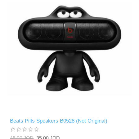
Beats Pills Speakers B0528 (Not Original)
45.00 JOD
35.00 JOD