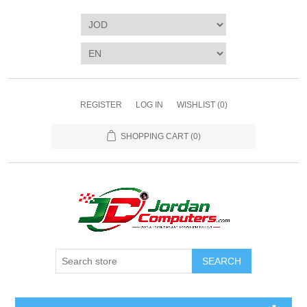
REGISTER
LOG IN
WISHLIST
(0)
SHOPPING CART
(0)
SEARCH