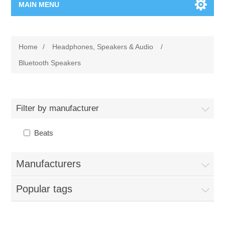
MAIN MENU
Home Page
Home
/
Headphones, Speakers & Audio
/
New Product
Bluetooth Speakers
Manufacturer
Filter by manufacturer
00962-79-5215817
Beats
Shop By Brand
Manufacturers
Blogs
Popular tags