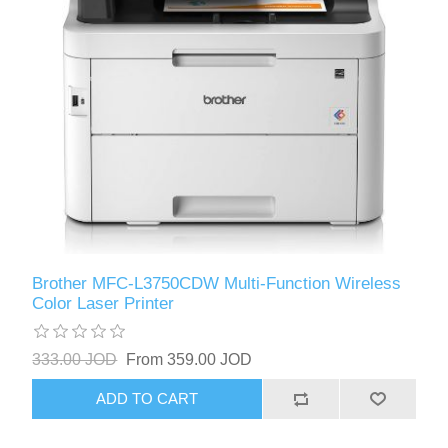
Brother MFC-L3750CDW Multi-Function Wireless
Color Laser Printer
333.00 JOD
From 359.00 JOD
ADD TO CART