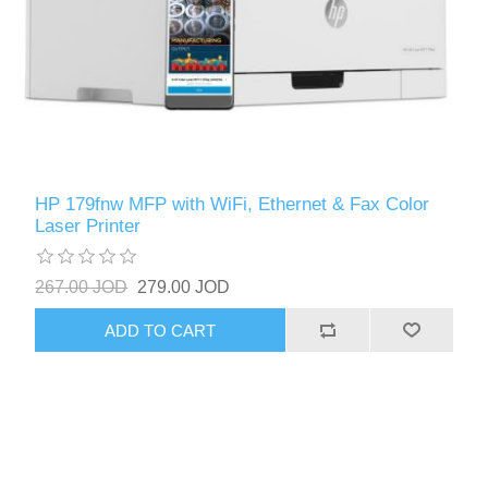
HP 179fnw MFP with WiFi, Ethernet & Fax Color
Laser Printer
267.00 JOD
279.00 JOD
ADD TO CART