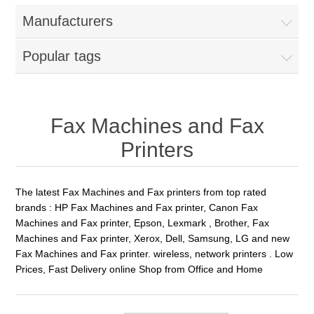
Manufacturers
Popular tags
Fax Machines and Fax
Printers
The latest Fax Machines and Fax printers from top rated
brands : HP Fax Machines and Fax printer, Canon Fax
Machines and Fax printer, Epson, Lexmark , Brother, Fax
Machines and Fax printer, Xerox, Dell, Samsung, LG and new
Fax Machines and Fax printer. wireless, network printers . Low
Prices, Fast Delivery online Shop from Office and Home