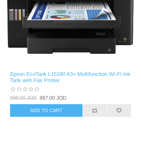
Epson EcoTank L15160 A3+ Multifunction Wi-Fi Ink
Tank with Fax Printer
999.00 JOD
987.00 JOD
ADD TO CART