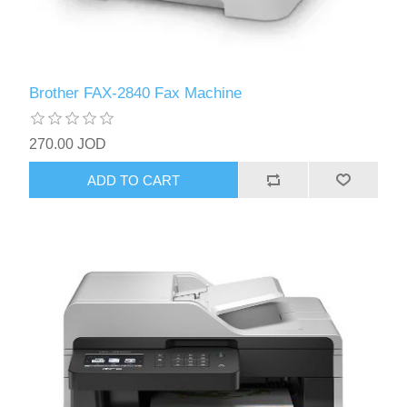
Brother FAX-2840 Fax Machine
270.00 JOD
ADD TO CART