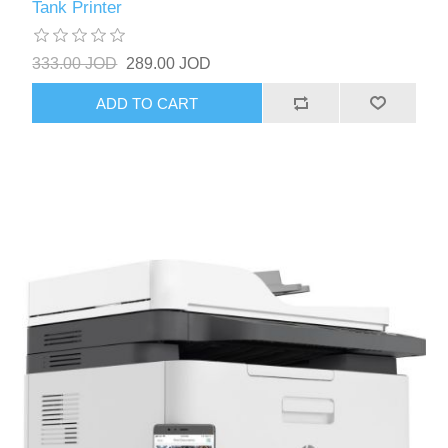
Tank Printer
333.00 JOD
289.00 JOD
ADD TO CART