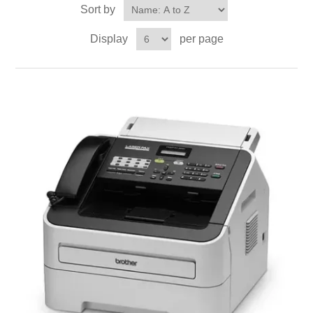
Sort by
Display
per page