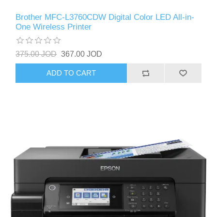
Brother MFC-L3760CDW Digital Color LED All-in-
One Wireless Printer
375.00 JOD
367.00 JOD
ADD TO CART