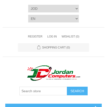
REGISTER
LOG IN
WISHLIST
(0)
SHOPPING CART
(0)
SEARCH