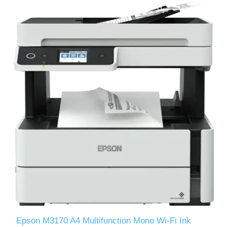
Epson M3170 A4 Multifunction Mono Wi-Fi Ink