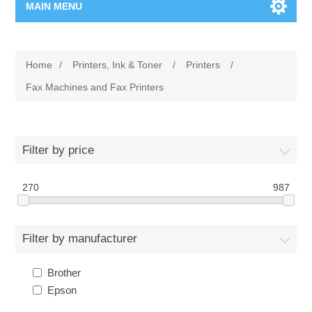
MAIN MENU
Home Page
Home
/
Printers, Ink & Toner
/
Printers
/
New Product
Fax Machines and Fax Printers
Manufacturer
Filter by price
00962-79-5215817
270
987
Shop By Brand
Blogs
Filter by manufacturer
Brother
Epson