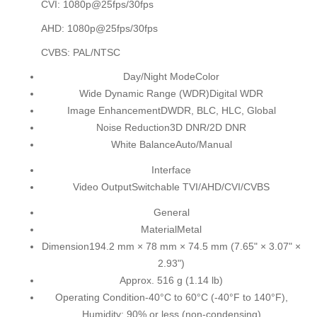
CVI: 1080p@25fps/30fps
AHD: 1080p@25fps/30fps
CVBS: PAL/NTSC
Day/Night Mode
Color
Wide Dynamic Range (WDR)
Digital WDR
Image Enhancement
DWDR, BLC, HLC, Global
Noise Reduction
3D DNR/2D DNR
White Balance
Auto/Manual
Interface
Video Output
Switchable TVI/AHD/CVI/CVBS
General
Material
Metal
Dimension
194.2 mm × 78 mm × 74.5 mm (7.65" × 3.07" ×
2.93")
Approx. 516 g (1.14 lb)
Operating Condition
-40°C to 60°C (-40°F to 140°F),
Humidity: 90% or less (non-condensing)