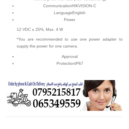
Communication
HIKVISION-C
Language
English
Power
12 VDC ± 25%, Max. 4 W
*You are recommended to use one power adapter to
supply the power for one camera.
Approval
Protection
IP67