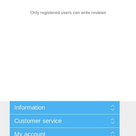
Only registered users can write reviews
Information
Sitemap
Customer service
Delivery
Privacy notice
Search
My account
Conditions of Use