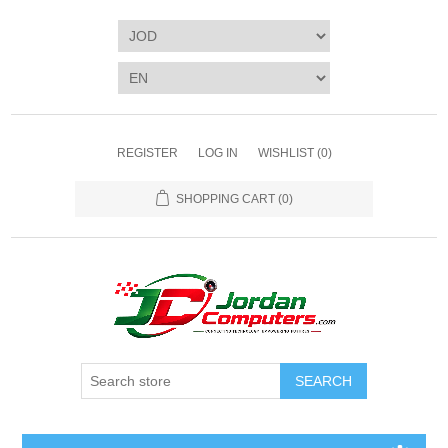
REGISTER
LOG IN
WISHLIST
(0)
SHOPPING CART
(0)
SEARCH