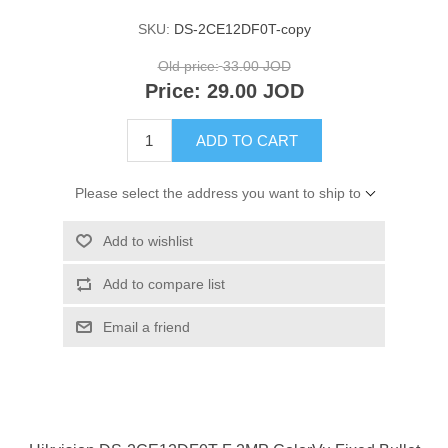
SKU:
DS-2CE12DF0T-copy
Old price:
33.00 JOD
Price:
29.00 JOD
ADD TO CART
Please select the address you want to ship to
Add to wishlist
Add to compare list
Email a friend