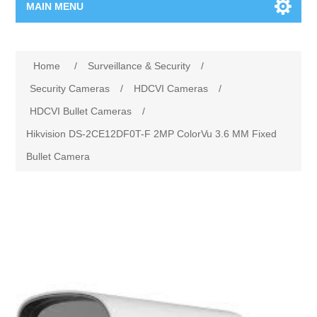
MAIN MENU
Home Page
Home
/
Surveillance & Security
/
New Product
Security Cameras
/
HDCVI Cameras
/
HDCVI Bullet Cameras
/
Manufacturer
Hikvision DS-2CE12DF0T-F 2MP ColorVu 3.6 MM Fixed
Bullet Camera
00962-79-5215817
Shop By Brand
Blogs