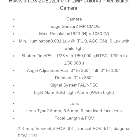
Hikvision DS-2CE12DF0T-F 2MP ColorVu Fixed Bullet
Camera
Camera
Image Sensor
2 MP CMOS
Max. Resolution
1920 (H) × 1080 (V)
Min. Illumination
0.001 Lux @ (F1.0, AGC ON), 0 Lux with
white light
Shutter Time
PAL: 1/25 s to 1/50,000 s;NTSC: 1/30 s to
1/50,000 s
Angle Adjustment
Pan: 0° to 360°, Tilt: 0° to 180°,
Rotation: 0° to 360°
Signal System
PAL/NTSC
Light Alarm
Solid Light Alarm (White Light)
Lens
Lens Type
2.8 mm, 3.6 mm, 6 mm fixed focal lens
Focal Length & FOV
2.8 mm, horizontal FOV: 98°, vertical FOV: 51°, diagonal
FOV: 115°