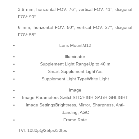
3.6 mm, horizontal FOV: 76°, vertical FOV: 41°, diagonal
FOV: 90°
6 mm, horizontal FOV: 50°, vertical FOV: 27°, diagonal
FOV: 58°
Lens Mount
M12
Illuminator
Supplement Light Range
Up to 40 m
Smart Supplement Light
Yes
Supplement Light Type
White Light
Image
Image Parameters Switch
STD/HIGH-SAT/HIGHLIGHT
Image Settings
Brightness, Mirror, Sharpness, Anti-
Banding, AGC
Frame Rate
TVI: 1080p@25fps/30fps