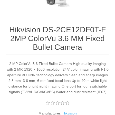
Hikvision DS-2CE12DF0T-F
2MP ColorVu 3.6 MM Fixed
Bullet Camera
2 MP ColorVu 3.6 Fixed Bullet Camera High quality imaging
with 2 MP, 1920 × 1080 resolution 24/7 color imaging with F1.0
aperture 3D DNR technology delivers clean and sharp images
2.8 mm, 3.6 mm, 6 mmfixed focal lens Up to 40 m white light
distance for bright night imaging One port for four switchable
signals (TVI/AHD/CVI/CVBS) Water and dust resistant (IP67)
Manufacturer:
Hikvision