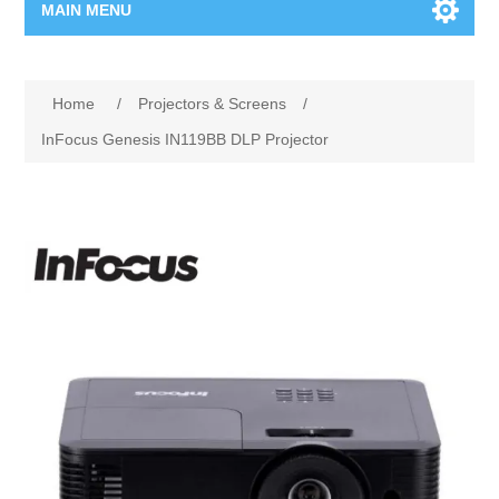
MAIN MENU
Home Page
Home
/
Projectors & Screens
/
New Product
InFocus Genesis IN119BB DLP Projector
Manufacturer
00962-79-5215817
Shop By Brand
Blogs