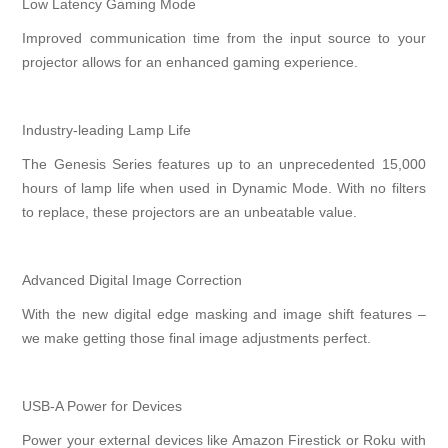
Low Latency Gaming Mode
Improved communication time from the input source to your
projector allows for an enhanced gaming experience.
Industry-leading Lamp Life
The Genesis Series features up to an unprecedented 15,000
hours of lamp life when used in Dynamic Mode. With no filters
to replace, these projectors are an unbeatable value.
Advanced Digital Image Correction
With the new digital edge masking and image shift features –
we make getting those final image adjustments perfect.
USB-A Power for Devices
Power your external devices like Amazon Firestick or Roku with