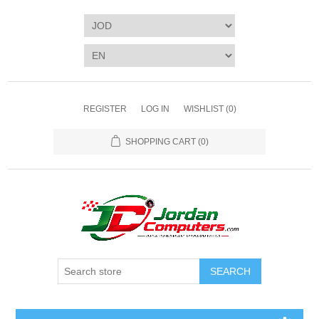
REGISTER
LOG IN
WISHLIST
(0)
SHOPPING CART
(0)
SEARCH