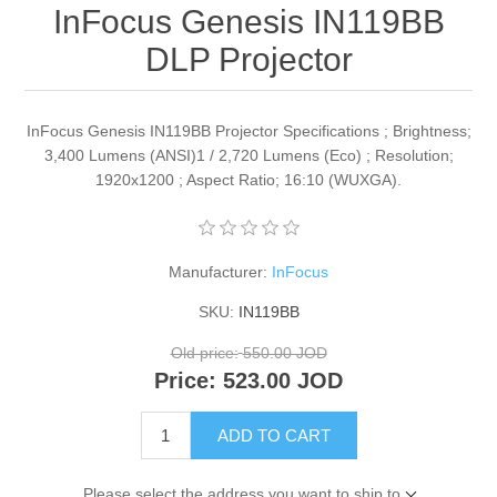
InFocus Genesis IN119BB
DLP Projector
InFocus Genesis IN119BB Projector Specifications ; Brightness;
3,400 Lumens (ANSI)1 / 2,720 Lumens (Eco) ; Resolution;
1920x1200 ; Aspect Ratio; 16:10 (WUXGA).
Manufacturer:
InFocus
SKU:
IN119BB
Old price:
550.00 JOD
Price:
523.00 JOD
ADD TO CART
Please select the address you want to ship to