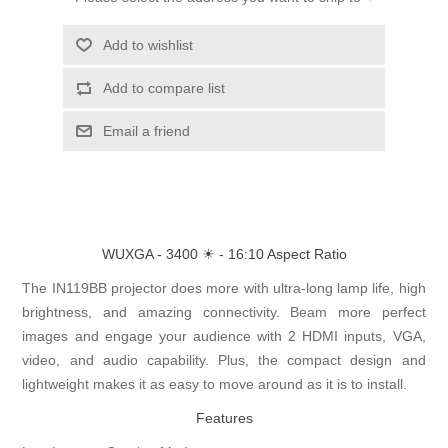
Add to wishlist
Add to compare list
Email a friend
WUXGA - 3400 ☀ - 16:10 Aspect Ratio
The IN119BB projector does more with ultra-long lamp life, high
brightness, and amazing connectivity. Beam more perfect
images and engage your audience with 2 HDMI inputs, VGA,
video, and audio capability. Plus, the compact design and
lightweight makes it as easy to move around as it is to install.
Features