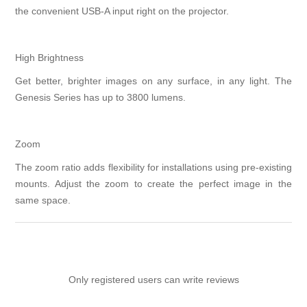
the convenient USB-A input right on the projector.
High Brightness
Get better, brighter images on any surface, in any light. The
Genesis Series has up to 3800 lumens.
Zoom
The zoom ratio adds flexibility for installations using pre-existing
mounts. Adjust the zoom to create the perfect image in the
same space.
Only registered users can write reviews