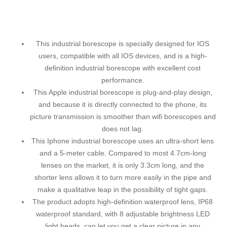
This industrial borescope is specially designed for IOS
users, compatible with all IOS devices, and is a high-
definition industrial borescope with excellent cost
performance.
This Apple industrial borescope is plug-and-play design,
and because it is directly connected to the phone, its
picture transmission is smoother than wifi borescopes and
does not lag.
This Iphone industrial borescope uses an ultra-short lens
and a 5-meter cable. Compared to most 4.7cm-long
lenses on the market, it is only 3.3cm long, and the
shorter lens allows it to turn more easily in the pipe and
make a qualitative leap in the possibility of tight gaps.
The product adopts high-definition waterproof lens, IP68
waterproof standard, with 8 adjustable brightness LED
light beads, can let you get a clear picture in any