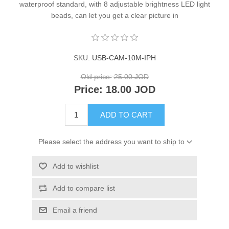
waterproof standard, with 8 adjustable brightness LED light
beads, can let you get a clear picture in
SKU:
USB-CAM-10M-IPH
Old price:
25.00 JOD
Price:
18.00 JOD
ADD TO CART
Please select the address you want to ship to
Add to wishlist
Add to compare list
Email a friend