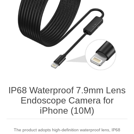
IP68 Waterproof 7.9mm Lens
Endoscope Camera for
iPhone (10M)
The product adopts high-definition waterproof lens, IP68