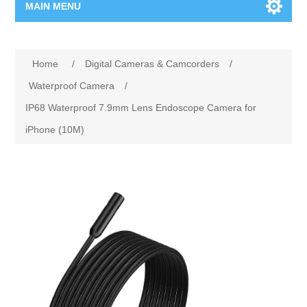
MAIN MENU
Home Page
Home
/
Digital Cameras & Camcorders
/
New Product
Waterproof Camera
/
IP68 Waterproof 7.9mm Lens Endoscope Camera for
Manufacturer
iPhone (10M)
00962-79-5215817
Shop By Brand
Blogs