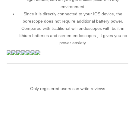
environment.
Since it is directly connected to your IOS device, the
borescope does not require additional battery power.
Compared with traditional wifi endoscopes with built-in
lithium batteries and screen endoscopes , It gives you no
power anxiety.
Only registered users can write reviews