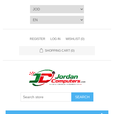
REGISTER
LOG IN
WISHLIST
(0)
SHOPPING CART
(0)
SEARCH