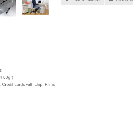
):
4 80gr)
 Credit cards with chip, Films