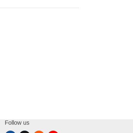
Follow us