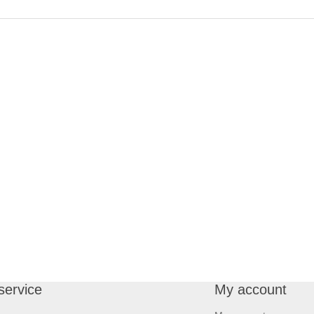
service
My account