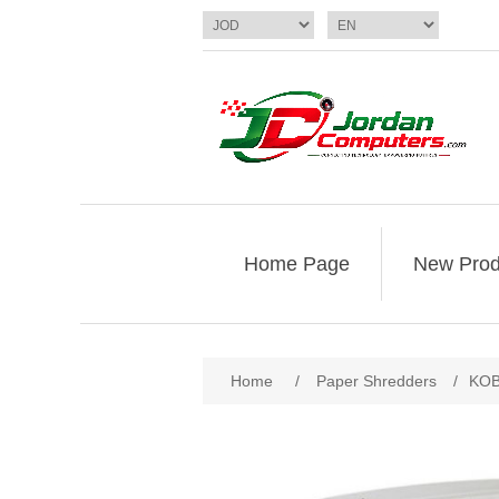
Home Page
New Prod
Home
/
Paper Shredders
/
KOB