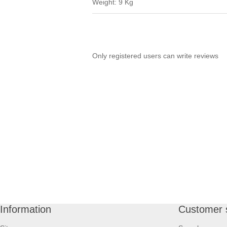
Weight: 9 Kg
Only registered users can write reviews
Information
Customer 