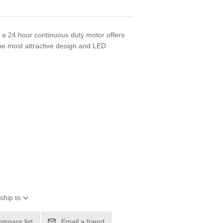
 a 24 hour continuous duty motor offers
he most attractive design and LED
ship to
ompare list
Email a friend