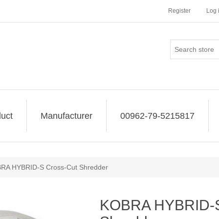
Register
Log 
uct
Manufacturer
00962-79-5215817
RA HYBRID-S Cross-Cut Shredder
KOBRA HYBRID-S