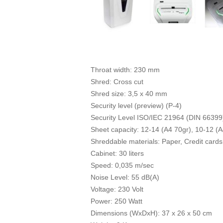
Throat width: 230 mm
Shred: Cross cut
Shred size: 3,5 x 40 mm
Security level (preview) (P-4)
Security Level ISO/IEC 21964 (DIN 66399
Sheet capacity: 12-14 (A4 70gr), 10-12 (A
Shreddable materials: Paper, Credit cards,
Cabinet: 30 liters
Speed: 0,035 m/sec
Noise Level: 55 dB(A)
Voltage: 230 Volt
Power: 250 Watt
Dimensions (WxDxH): 37 x 26 x 50 cm