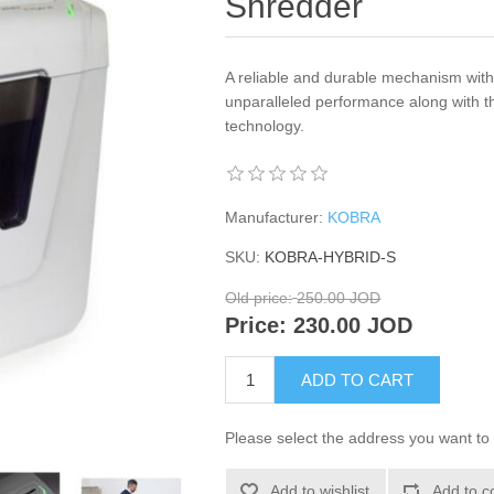
Shredder
A reliable and durable mechanism with
unparalleled performance along with t
technology.
Manufacturer:
KOBRA
SKU:
KOBRA-HYBRID-S
Old price:
250.00 JOD
Price:
230.00 JOD
ADD TO CART
Please select the address you want to 
Add to wishlist
Add to c