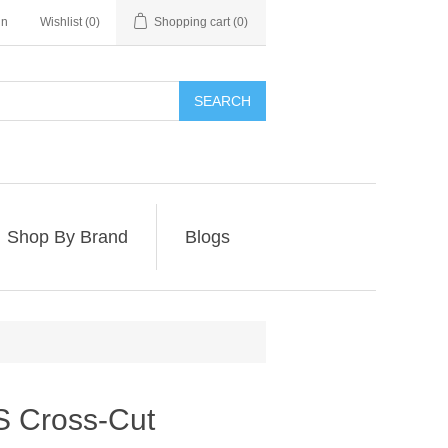
in
Wishlist
(0)
Shopping cart
(0)
SEARCH
Shop By Brand
Blogs
 Cross-Cut