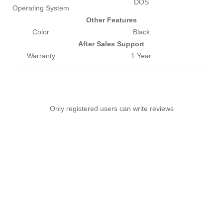
DOS
Operating System
Other Features
Color
Black
After Sales Support
Warranty
1 Year
Only registered users can write reviews