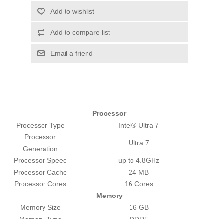
Add to wishlist
Add to compare list
Email a friend
Processor
Processor Type
Intel® Ultra 7
Processor
Ultra 7
Generation
Processor Speed
up to 4.8GHz
Processor Cache
24 MB
Processor Cores
16 Cores
Memory
Memory Size
16 GB
Memory Type
DDR5