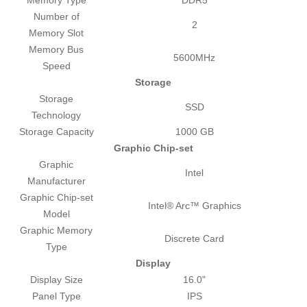
Number of
2
Memory Slot
Memory Bus
5600MHz
Speed
Storage
Storage
SSD
Technology
Storage Capacity
1000 GB
Graphic Chip-set
Graphic
Intel
Manufacturer
Graphic Chip-set
Intel® Arc™ Graphics
Model
Graphic Memory
Discrete Card
Type
Display
Display Size
16.0"
Panel Type
IPS