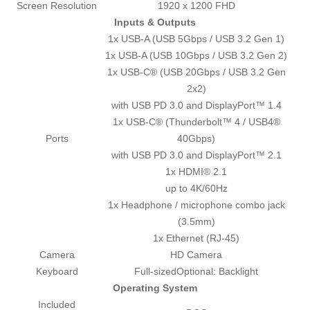
Screen Resolution
1920 x 1200 FHD
Inputs & Outputs
1x USB-A (USB 5Gbps / USB 3.2 Gen 1)
1x USB-A (USB 10Gbps / USB 3.2 Gen 2)
1x USB-C® (USB 20Gbps / USB 3.2 Gen
2x2)
with USB PD 3.0 and DisplayPort™ 1.4
1x USB-C® (Thunderbolt™ 4 / USB4®
Ports
40Gbps)
with USB PD 3.0 and DisplayPort™ 2.1
1x HDMI® 2.1
up to 4K/60Hz
1x Headphone / microphone combo jack
(3.5mm)
1x Ethernet (RJ-45)
Camera
HD Camera
Keyboard
Full-sizedOptional: Backlight
Operating System
Included