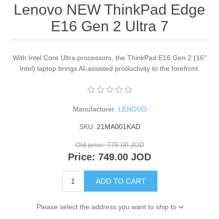
Lenovo NEW ThinkPad Edge
E16 Gen 2 Ultra 7
With Intel Core Ultra processors, the ThinkPad E16 Gen 2 (16′′
Intel) laptop brings AI-assisted productivity to the forefront.
Manufacturer:
LENOVO
SKU:
21MA001KAD
Old price:
775.00 JOD
Price:
749.00 JOD
ADD TO CART
Please select the address you want to ship to