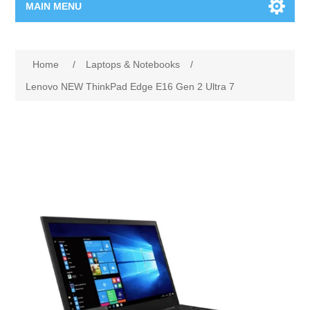
MAIN MENU
Home Page
Home
/
Laptops & Notebooks
/
New Product
Lenovo NEW ThinkPad Edge E16 Gen 2 Ultra 7
Manufacturer
00962-79-5215817
Shop By Brand
Blogs