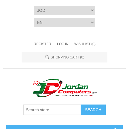
REGISTER
LOG IN
WISHLIST
(0)
SHOPPING CART
(0)
SEARCH