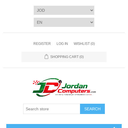
REGISTER
LOG IN
WISHLIST
(0)
SHOPPING CART
(0)
SEARCH