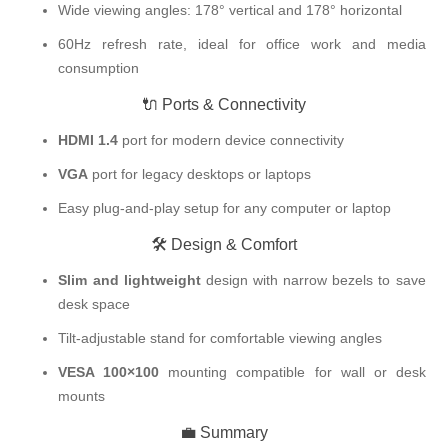
Wide viewing angles: 178° vertical and 178° horizontal
60Hz refresh rate, ideal for office work and media
consumption
🔌 Ports & Connectivity
HDMI 1.4
port for modern device connectivity
VGA
port for legacy desktops or laptops
Easy plug-and-play setup for any computer or laptop
🛠️ Design & Comfort
Slim and lightweight
design with narrow bezels to save
desk space
Tilt-adjustable stand for comfortable viewing angles
VESA 100×100
mounting compatible for wall or desk
mounts
💼 Summary