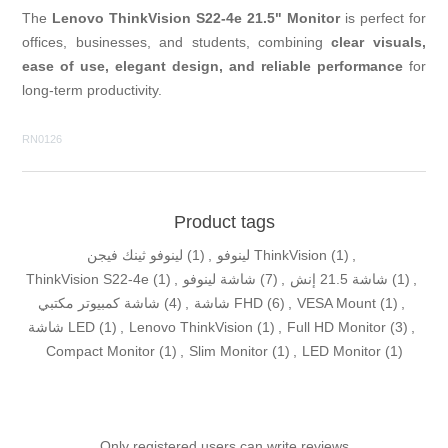
The
Lenovo ThinkVision S22-4e 21.5" Monitor
is perfect for
offices, businesses, and students, combining
clear visuals,
ease of use, elegant design, and reliable performance
for
long-term productivity.
RN0126
Product tags
لينوفو ثينك فيجن
(1)
,
لينوفو ThinkVision
(1)
,
ThinkVision S22-4e
(1)
,
شاشة لينوفو
(7)
,
شاشة 21.5 إنش
(1)
,
شاشة كمبيوتر مكتبي
(4)
,
شاشة FHD
(6)
,
VESA Mount
(1)
,
شاشة LED
(1)
,
Lenovo ThinkVision
(1)
,
Full HD Monitor
(3)
,
Compact Monitor
(1)
,
Slim Monitor
(1)
,
LED Monitor
(1)
Only registered users can write reviews