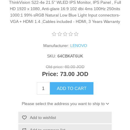
ThinkVision S22-4e 21.5" WLED IPS Monitor, IPS Panel , Full
HD 1920 x 1080, Anti-glare 16:9 102 dbi 4ms 100Hz 250nits
1000:1 99% sRGB Natural Low Blue Light Input connectors-
VGA + HDMI 1.4 ,Cables included - HDMI, 3 Years Warranty
Manufacturer:
LENOVO
SKU:
64CBKAT6UK
Old price:
80.00 JOD
Price:
73.00 JOD
ADD TO CART
Please select the address you want to ship to
Add to wishlist
Add to compare list