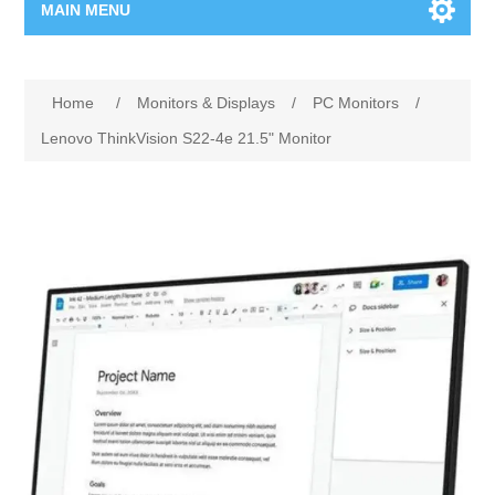
MAIN MENU
Home Page
Home
/
Monitors & Displays
/
PC Monitors
/
New Product
Lenovo ThinkVision S22-4e 21.5" Monitor
Manufacturer
00962-79-5215817
Shop By Brand
Blogs