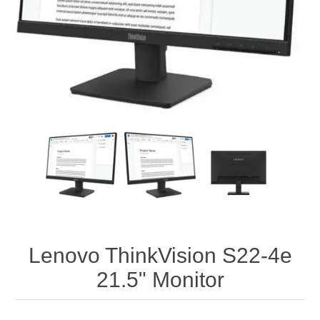
Lenovo ThinkVision S22-4e
21.5" Monitor