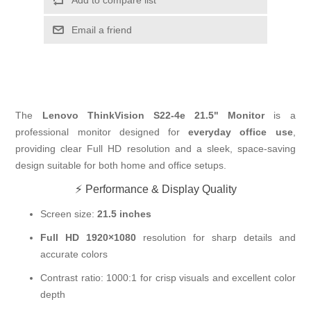
Email a friend
The
Lenovo ThinkVision S22-4e 21.5" Monitor
is a
professional monitor designed for
everyday office use
,
providing clear Full HD resolution and a sleek, space-saving
design suitable for both home and office setups.
⚡ Performance & Display Quality
Screen size:
21.5 inches
Full HD 1920×1080
resolution for sharp details and
accurate colors
Contrast ratio: 1000:1 for crisp visuals and excellent color
depth