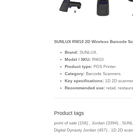
SUNLUX RW10 2D Wireless Barcode Sc
Brand:
SUNLUX.
Model / SKU:
RW10.
Product type:
POS Printer.
Category:
Barcode Scanners.
Key specifications:
1D 2D scanner
Recommended use:
retail, restaur
Product tags
point of sale
(156)
,
Jordan
(3394)
,
SUN
Digital Dynasty Jordan
(457)
,
1D 2D scan