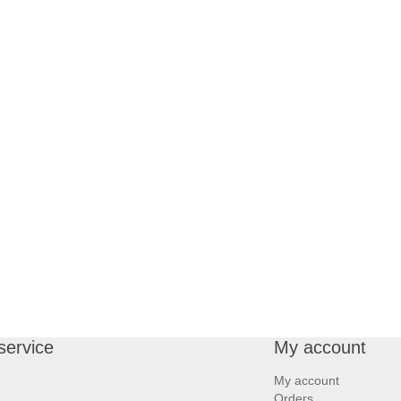
service
My account
My account
Orders