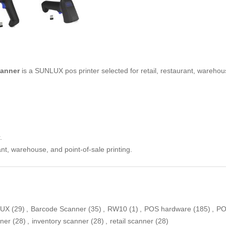
anner
is a SUNLUX pos printer selected for retail, restaurant, warehous
.
ant, warehouse, and point-of-sale printing.
LUX
(29)
,
Barcode Scanner
(35)
,
RW10
(1)
,
POS hardware
(185)
,
PO
ner
(28)
,
inventory scanner
(28)
,
retail scanner
(28)