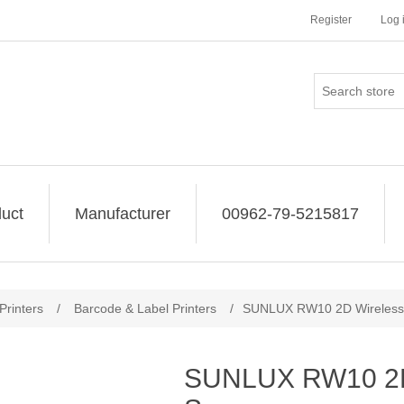
Register
Log 
uct
Manufacturer
00962-79-5215817
Printers
/
Barcode & Label Printers
/
SUNLUX RW10 2D Wireless
SUNLUX RW10 2D