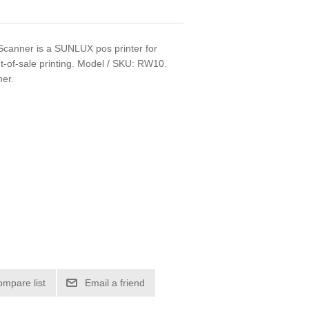
anner is a SUNLUX pos printer for
nt-of-sale printing. Model / SKU: RW10.
ner.
ompare list
Email a friend