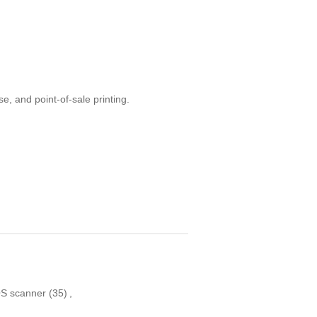
e, and point-of-sale printing.
S scanner
(35)
,