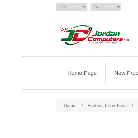
Home Page
New Prod
Home
/
Printers, Ink & Toner
/