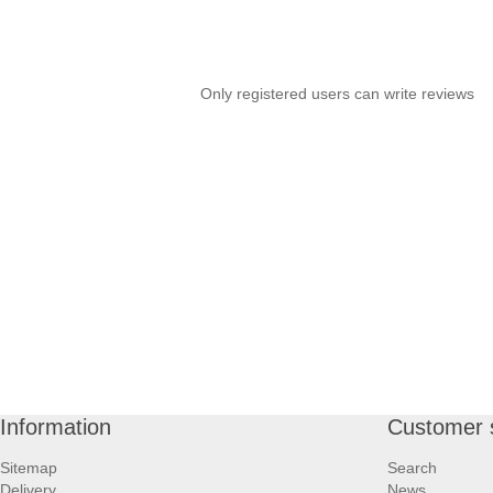
Only registered users can write reviews
Information
Customer 
Sitemap
Search
Delivery
News