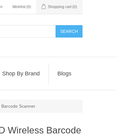
in
Wishlist
(0)
Shopping cart
(0)
SEARCH
Shop By Brand
Blogs
 Barcode Scanner
 Wireless Barcode