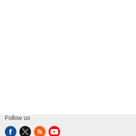
Follow us