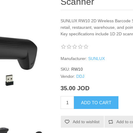
Scanner
SUNLUX RW10 2D Wireless Barcode Sc
retail, restaurant, warehouse, and poi
Key specifications include 1D 2D scan
Manufacturer:
SUNLUX
SKU:
RW10
Vendor:
DDJ
35.00 JOD
ADD TO CART
Add to wishlist
Add to c