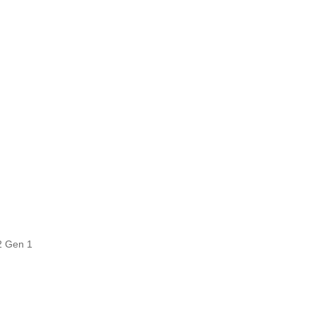
2 Gen 1