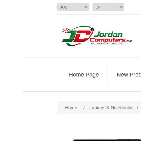
Home Page
New Prod
Home
/
Laptops & Notebooks
/