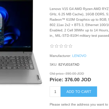
Lenovo V15 G4 AMD Ryzen AMD RYZEN
GHz, 6.25 MB Cache), 16GB DDR5, 
Radeon™ 610M Graphics up to 8GB, 
802.11ax 2x2 + BT5.3, Ethernet 100/
Enabled; 2 Cell 38Whr up to 14 Hours
in,, MIL-STD-810H military test passe
Manufacturer:
LENOVO
SKU:
82YU016TAD
Old price:
390.00 JOD
Price:
376.00 JOD
ADD TO CART
Please select the address you want to 