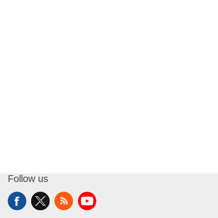
Follow us