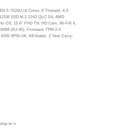
 5-7520U (4 Cores, 8 Threads, 4.3
512GB SSD M.2 2242 QLC G4, AMD
No OS, 15.6" FHD TN, HD Cam, Wi-Fi® 6,
1000M (RJ-45), Firmware TPM 2.0
, 65W 3PIN-UK, KB Arabic, 2 Year Carry-
d
ship to