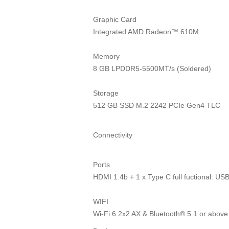
Graphic Card
Integrated AMD Radeon™ 610M
Memory
8 GB LPDDR5-5500MT/s (Soldered)
Storage
512 GB SSD M.2 2242 PCIe Gen4 TLC
Connectivity
Ports
HDMI 1.4b + 1 x Type C full fuctional: 
WIFI
Wi-Fi 6 2x2 AX & Bluetooth® 5.1 or above