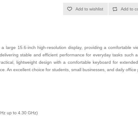
Add to wishlist
Add to c
 a large 15.6-inch high-resolution display, providing a comfortable vi
 delivering stable and efficient performance for everyday tasks such 
ractical, lightweight design with a comfortable keyboard for extende
 An excellent choice for students, small businesses, and daily office p
Hz up to 4.30 GHz)