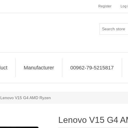
Register
Log 
uct
Manufacturer
00962-79-5215817
Lenovo V15 G4 AMD Ryzen
Lenovo V15 G4 