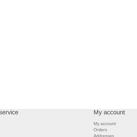
service
My account
My account
Orders
Addresses