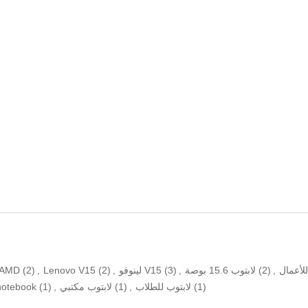
AMD
(2)
,
Lenovo V15
(2)
,
لينوفو V15
(3)
,
لابتوب 15.6 بوصة
(2)
,
كمبيوت
notebook
(1)
,
لابتوب مكتبي
(1)
,
لابتوب للطلاب
(1)