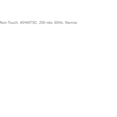
, Non-Touch, 45%NTSC, 250 nits, 60Hz, Narrow