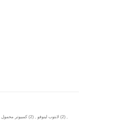
ر محمول للأعمال
(2)
,
لابتوب لينوفو
(2)
,