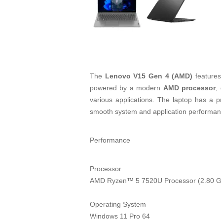
The
Lenovo V15 Gen 4 (AMD)
features
powered by a modern
AMD processor
,
various applications. The laptop has a p
smooth system and application performance.
Performance
Processor
AMD Ryzen™ 5 7520U Processor (2.80 G
Operating System
Windows 11 Pro 64