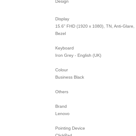
Design
Display
15.6" FHD (1920 x 1080), TN, Anti-Glare
Bezel
Keyboard
Iron Grey - English (UK)
Colour
Business Black
Others
Brand
Lenovo
Pointing Device
ClickPad