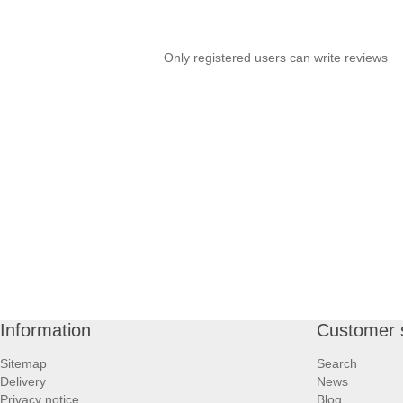
Only registered users can write reviews
Information
Customer 
Sitemap
Search
Delivery
News
Privacy notice
Blog