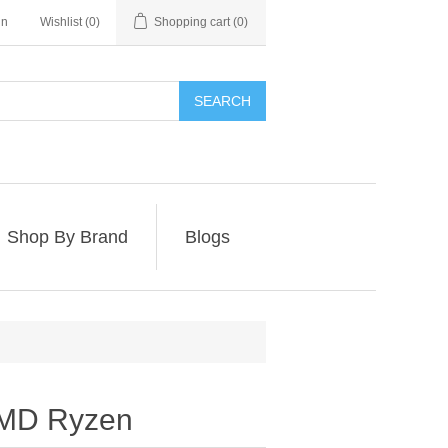
in
Wishlist
(0)
Shopping cart
(0)
SEARCH
Shop By Brand
Blogs
AMD Ryzen