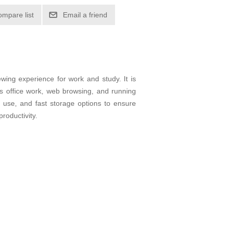
ompare list
Email a friend
ewing experience for work and study. It is
as office work, web browsing, and running
d use, and fast storage options to ensure
roductivity.