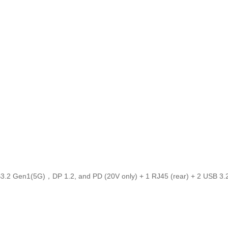
USB3.2 Gen1(5G)，DP 1.2, and PD (20V only) + 1 RJ45 (rear) + 2 USB 3.