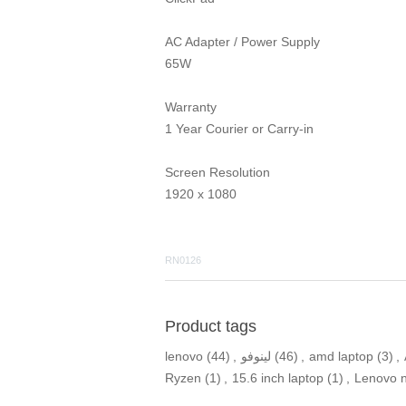
AC Adapter / Power Supply
65W
Warranty
1 Year Courier or Carry-in
Screen Resolution
1920 x 1080
RN0126
Product tags
lenovo
(44)
,
لينوفو
(46)
,
amd laptop
(3)
,
Ryzen
(1)
,
15.6 inch laptop
(1)
,
Lenovo 