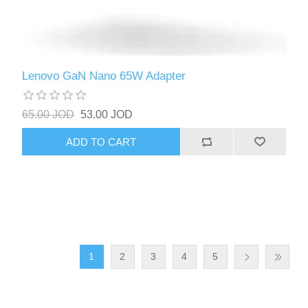
Lenovo GaN Nano 65W Adapter
65.00 JOD
53.00 JOD
ADD TO CART
1
2
3
4
5