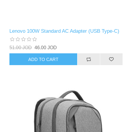
Lenovo 100W Standard AC Adapter (USB Type-C)
51.00 JOD
46.00 JOD
ADD TO CART