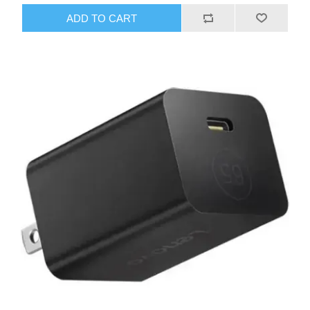
ADD TO CART