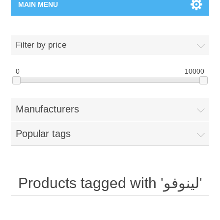
MAIN MENU
Home Page
Filter by price
New Product
0
10000
Manufacturer
Manufacturers
00962-79-5215817
Popular tags
Shop By Brand
Blogs
Products tagged with 'لينوفو'