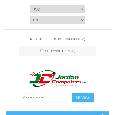
REGISTER
LOG IN
WISHLIST
(0)
SHOPPING CART
(0)
SEARCH