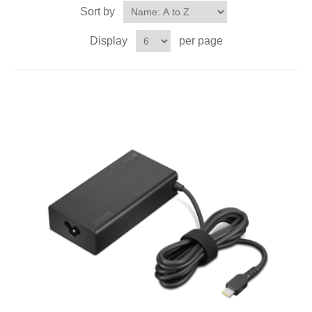
Sort by
Display
per page