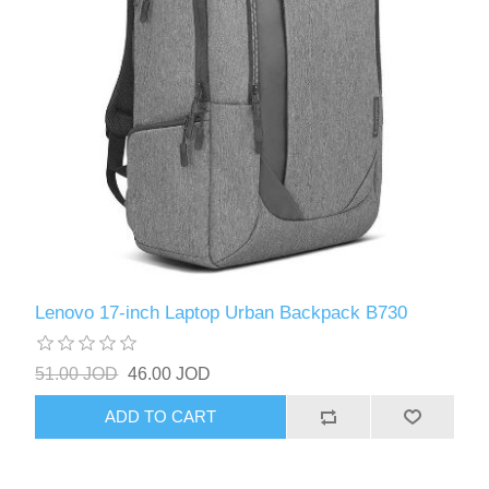
Lenovo 17-inch Laptop Urban Backpack B730
51.00 JOD
46.00 JOD
ADD TO CART