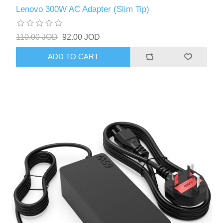
Lenovo 300W AC Adapter (Slim Tip)
110.00 JOD
92.00 JOD
ADD TO CART