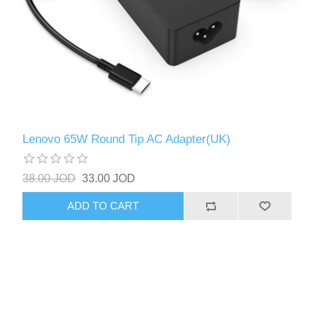
Lenovo 65W Round Tip AC Adapter(UK)
38.00 JOD
33.00 JOD
ADD TO CART