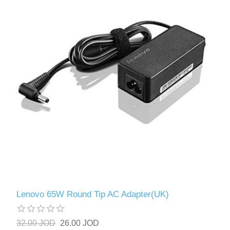
Lenovo 65W Round Tip AC Adapter(UK)
32.00 JOD
26.00 JOD