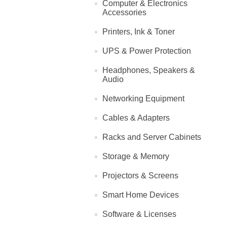
Computer & Electronics
Accessories
Printers, Ink & Toner
UPS & Power Protection
Headphones, Speakers &
Audio
Networking Equipment
Cables & Adapters
Racks and Server Cabinets
Storage & Memory
Projectors & Screens
Smart Home Devices
Software & Licenses