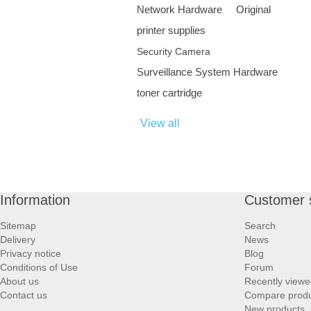
Network Hardware
Original
printer supplies
Security Camera
Surveillance System Hardware
toner cartridge
View all
Information
Customer 
Sitemap
Search
Delivery
News
Privacy notice
Blog
Conditions of Use
Forum
About us
Recently viewe
Contact us
Compare produc
New products