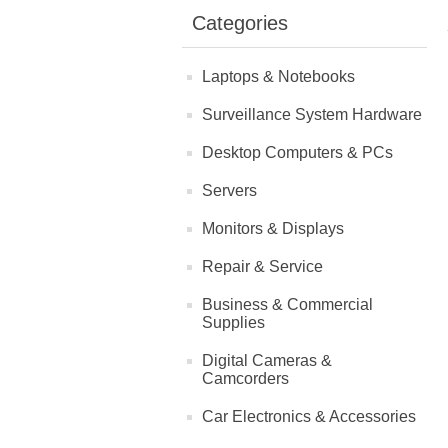
Categories
Laptops & Notebooks
Surveillance System Hardware
Desktop Computers & PCs
Servers
Monitors & Displays
Repair & Service
Business & Commercial
Supplies
Digital Cameras &
Camcorders
Car Electronics & Accessories