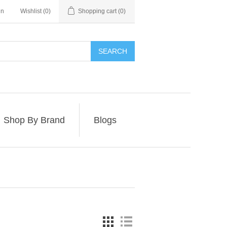
in
Wishlist
(0)
Shopping cart
(0)
SEARCH
Shop By Brand
Blogs