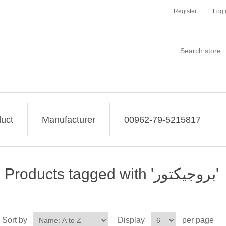
Register
Log 
uct
Manufacturer
00962-79-5215817
Products tagged with 'بروجيكتور'
Sort by
Display
per page