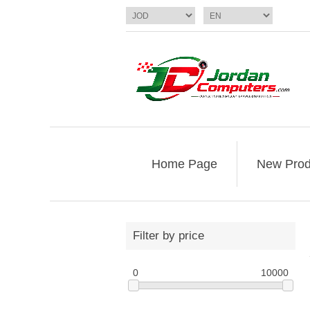
Home Page
New Prod
Filter by price
0
10000