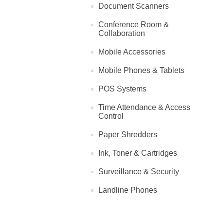
Document Scanners
Conference Room &
Collaboration
Mobile Accessories
Mobile Phones & Tablets
POS Systems
Time Attendance & Access
Control
Paper Shredders
Ink, Toner & Cartridges
Surveillance & Security
Landline Phones