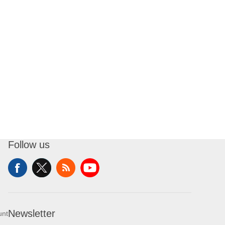
Follow us
Newsletter
unt