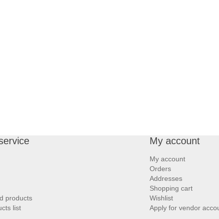
service
My account
My account
Orders
Addresses
Shopping cart
d products
Wishlist
ts list
Apply for vendor acco