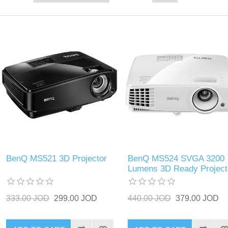
BenQ MS521 3D Projector
BenQ MS524 SVGA 3200
Lumens 3D Ready Project
333.00 JOD
299.00 JOD
440.00 JOD
379.00 JOD