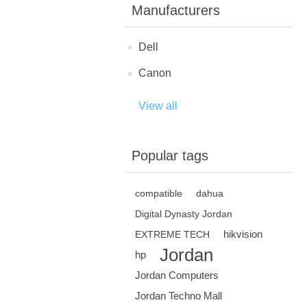
Manufacturers
Dell
Canon
View all
Popular tags
compatible
dahua
Digital Dynasty Jordan
hikvision
EXTREME TECH
Jordan
hp
Jordan Computers
Jordan Techno Mall