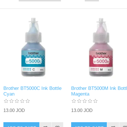
Brother BT5000C Ink Bottle
Brother BT5000M Ink Bott
Cyan
Magenta
13.00 JOD
13.00 JOD