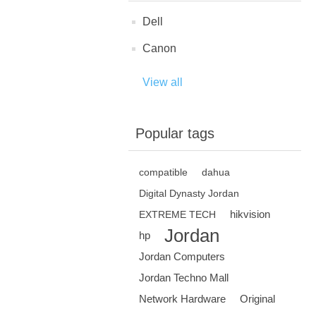
Dell
Canon
View all
Popular tags
compatible
dahua
Digital Dynasty Jordan
hikvision
EXTREME TECH
Jordan
hp
Jordan Computers
Jordan Techno Mall
Network Hardware
Original