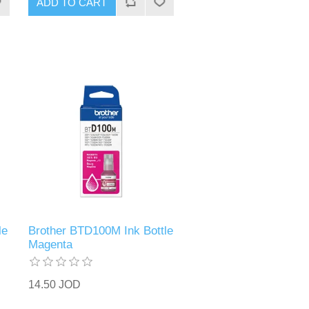
ADD TO CART
le
Brother BTD100M Ink Bottle
Magenta
14.50 JOD