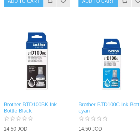
ADD TO CART
ADD TO CART
Brother BTD100BK Ink
Brother BTD100C Ink Bott
Bottle Black
cyan
14.50 JOD
14.50 JOD