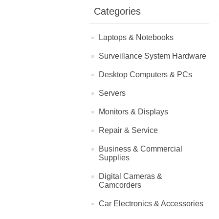
Categories
Laptops & Notebooks
Surveillance System Hardware
Desktop Computers & PCs
Servers
Monitors & Displays
Repair & Service
Business & Commercial
Supplies
Digital Cameras &
Camcorders
Car Electronics & Accessories