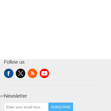
Follow us
Newsletter
unt
SUBSCRIBE