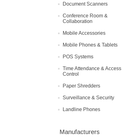
Document Scanners
Conference Room &
Collaboration
Mobile Accessories
Mobile Phones & Tablets
POS Systems
Time Attendance & Access
Control
Paper Shredders
Surveillance & Security
Landline Phones
Manufacturers