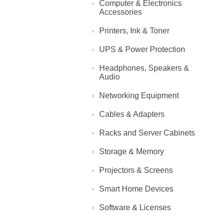
Computer & Electronics
Accessories
Printers, Ink & Toner
UPS & Power Protection
Headphones, Speakers &
Audio
Networking Equipment
Cables & Adapters
Racks and Server Cabinets
Storage & Memory
Projectors & Screens
Smart Home Devices
Software & Licenses