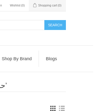
in
Wishlist
(0)
Shopping cart
(0)
SEARCH
Shop By Brand
Blogs
Products tagged with 'حبر للطابعات'