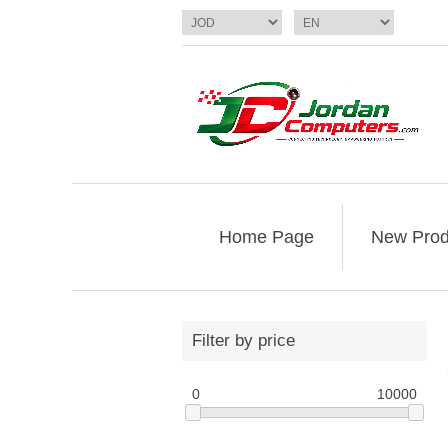
Home Page
New Prod
Filter by price
0
10000