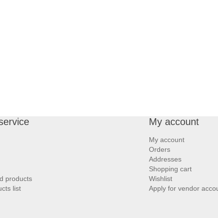
service
My account
My account
Orders
Addresses
Shopping cart
d products
Wishlist
ts list
Apply for vendor acco