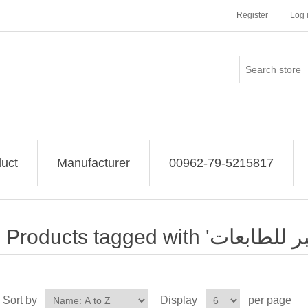
Register
Log 
uct
Manufacturer
00962-79-5215817
Sort by
Display
per page