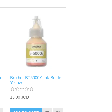
le
Brother BT5000Y Ink Bottle
Yellow
13.00 JOD