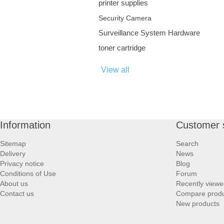
printer supplies
Security Camera
Surveillance System Hardware
toner cartridge
View all
Information
Customer 
Sitemap
Search
Delivery
News
Privacy notice
Blog
Conditions of Use
Forum
About us
Recently viewe
Contact us
Compare produc
New products