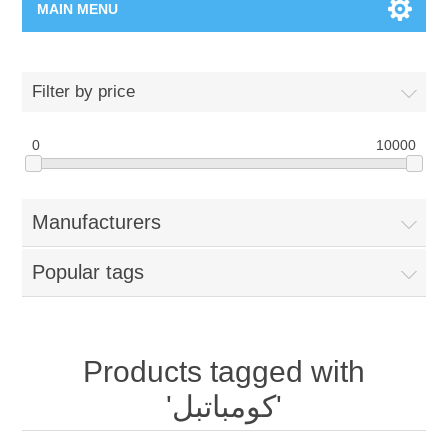
MAIN MENU
Home Page
Filter by price
New Product
0
10000
Manufacturer
Manufacturers
00962-79-5215817
Popular tags
Shop By Brand
Blogs
Products tagged with
'كومباتبل'