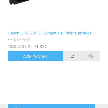
Canon CRG 729 C Compatible Toner Cartridge
28.00 JOD
25.00 JOD
ADD TO CART