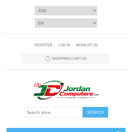
REGISTER
LOG IN
WISHLIST
(0)
SHOPPING CART
(0)
SEARCH