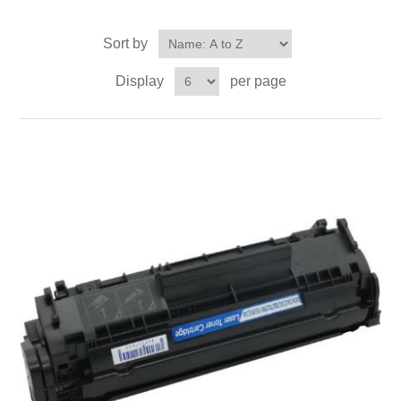
Sort by
Display
per page