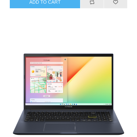
ADD TO CART