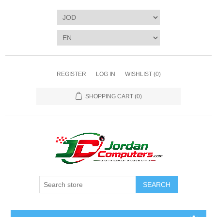
REGISTER
LOG IN
WISHLIST
(0)
SHOPPING CART
(0)
SEARCH