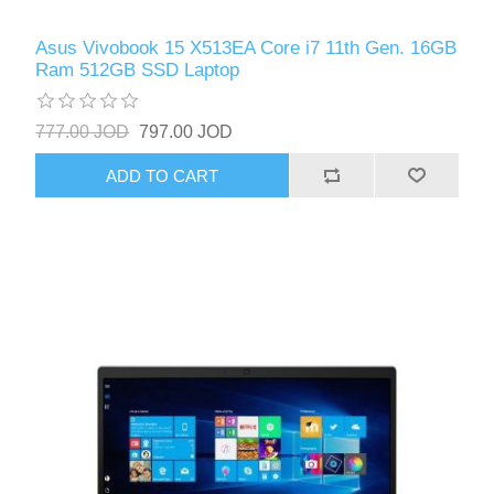
Asus Vivobook 15 X513EA Core i7 11th Gen. 16GB
Ram 512GB SSD Laptop
777.00 JOD
797.00 JOD
ADD TO CART