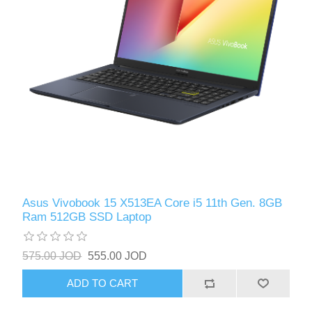
Asus Vivobook 15 X513EA Core i5 11th Gen. 8GB
Ram 512GB SSD Laptop
575.00 JOD
555.00 JOD
ADD TO CART