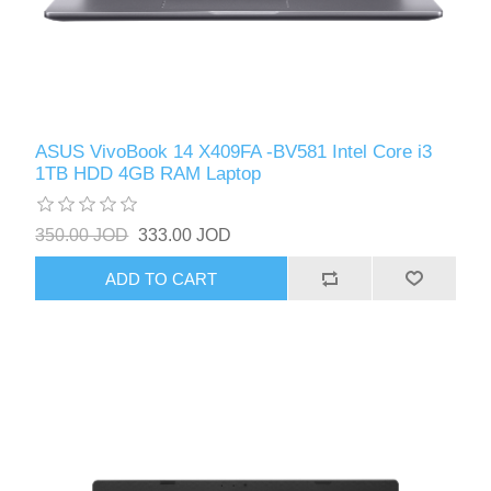
ASUS VivoBook 14 X409FA -BV581 Intel Core i3
1TB HDD 4GB RAM Laptop
350.00 JOD
333.00 JOD
ADD TO CART