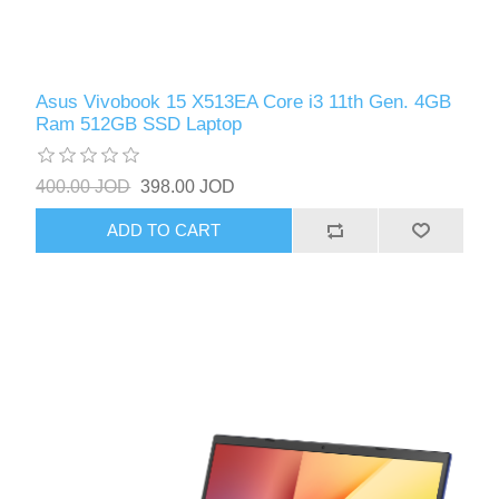
Asus Vivobook 15 X513EA Core i3 11th Gen. 4GB
Ram 512GB SSD Laptop
400.00 JOD
398.00 JOD
ADD TO CART