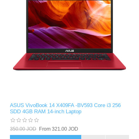
ASUS VivoBook 14 X409FA -BV593 Core i3 256
SDD 4GB RAM 14-inch Laptop
350.00 JOD
From 321.00 JOD