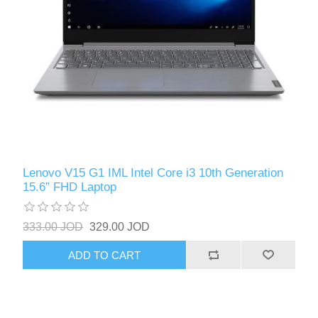
Lenovo V15 G1 IML Intel Core i3 10th Generation
15.6” FHD Laptop
333.00 JOD
329.00 JOD
ADD TO CART