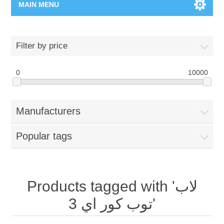
MAIN MENU
Home Page
Filter by price
New Product
0
10000
Manufacturer
Manufacturers
00962-79-5215817
Popular tags
Shop By Brand
Blogs
Products tagged with 'لاب
توب كور اي 3'