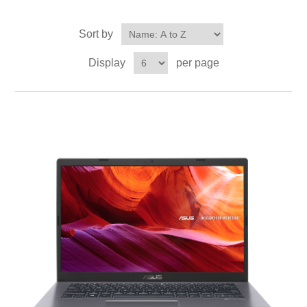
Sort by
Display
per page