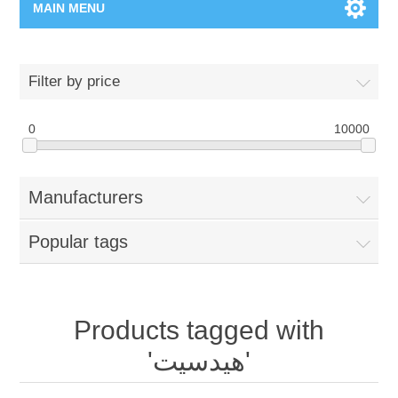
MAIN MENU
Home Page
Filter by price
New Product
0
10000
Manufacturer
Manufacturers
00962-79-5215817
Popular tags
Shop By Brand
Blogs
Products tagged with
'هيدسيت'