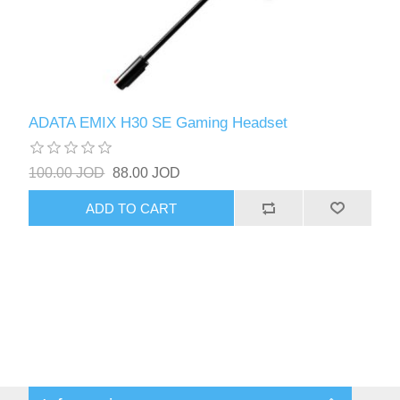
ADATA EMIX H30 SE Gaming Headset
100.00 JOD
88.00 JOD
ADD TO CART