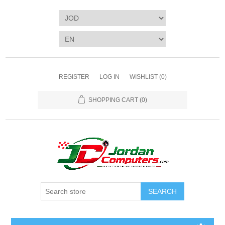
REGISTER
LOG IN
WISHLIST
(0)
SHOPPING CART
(0)
SEARCH