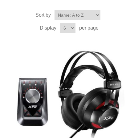
Sort by
Display
per page