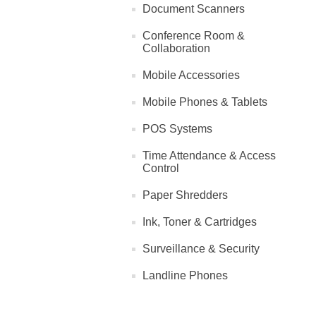
Document Scanners
Conference Room &
Collaboration
Mobile Accessories
Mobile Phones & Tablets
POS Systems
Time Attendance & Access
Control
Paper Shredders
Ink, Toner & Cartridges
Surveillance & Security
Landline Phones