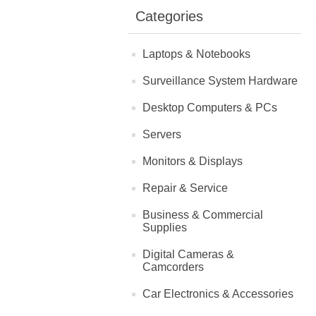
Categories
Laptops & Notebooks
Surveillance System Hardware
Desktop Computers & PCs
Servers
Monitors & Displays
Repair & Service
Business & Commercial
Supplies
Digital Cameras &
Camcorders
Car Electronics & Accessories