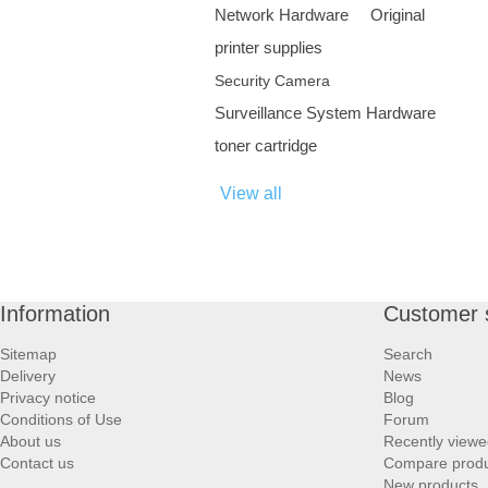
Network Hardware
Original
printer supplies
Security Camera
Surveillance System Hardware
toner cartridge
View all
Information
Customer 
Sitemap
Search
Delivery
News
Privacy notice
Blog
Conditions of Use
Forum
About us
Recently viewe
Contact us
Compare produc
New products