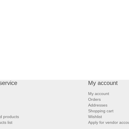
service
My account
My account
Orders
Addresses
Shopping cart
d products
Wishlist
ts list
Apply for vendor acco