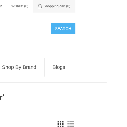
in
Wishlist
(0)
Shopping cart
(0)
SEARCH
Shop By Brand
Blogs
r'