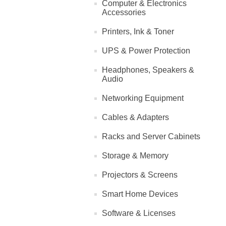
Computer & Electronics
Accessories
Printers, Ink & Toner
UPS & Power Protection
Headphones, Speakers &
Audio
Networking Equipment
Cables & Adapters
Racks and Server Cabinets
Storage & Memory
Projectors & Screens
Smart Home Devices
Software & Licenses