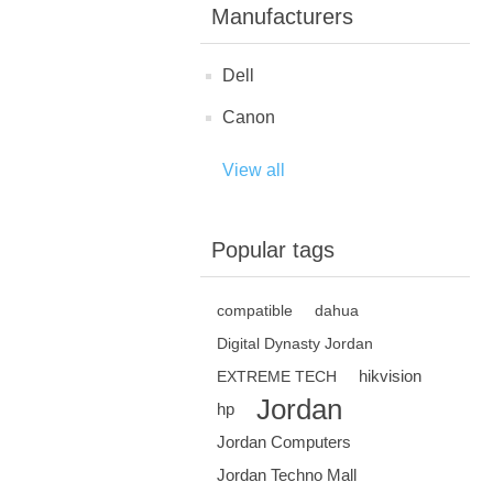
Manufacturers
Dell
Canon
View all
Popular tags
compatible
dahua
Digital Dynasty Jordan
hikvision
EXTREME TECH
Jordan
hp
Jordan Computers
Jordan Techno Mall