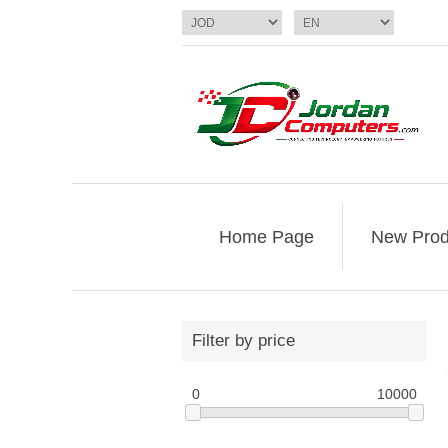
Home Page
New Prod
Filter by price
0
10000