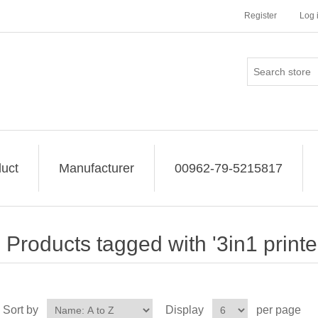
Register
Log 
uct
Manufacturer
00962-79-5215817
Products tagged with '3in1 printe
Sort by
Display
per page