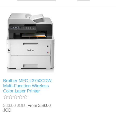
Brother MFC-L3750CDW
Multi-Function Wireless
Color Laser Printer
333.00 JOD
From 359.00
JOD