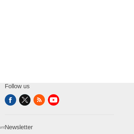
Follow us
Newsletter
unt