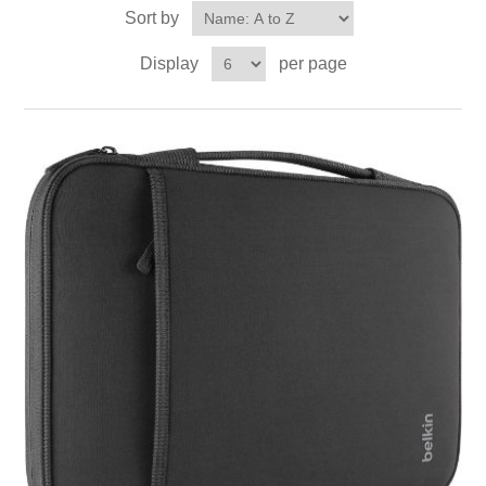
Sort by
Display
per page