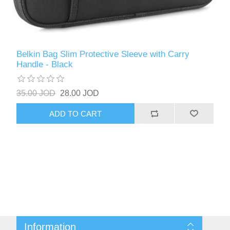
Belkin Bag Slim Protective Sleeve with Carry
Handle - Black
35.00 JOD
28.00 JOD
ADD TO CART
Information