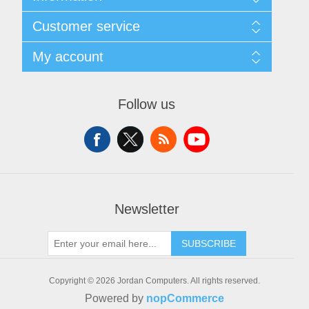
Sitemap
Customer service
Delivery
Privacy notice
Search
My account
Conditions of Use
News
About us
Blog
My account
Contact us
Forum
Orders
Follow us
Recently viewed products
Addresses
Compare products list
Shopping cart
New products
Wishlist
Apply for vendor account
Newsletter
SUBSCRIBE
Copyright © 2026 Jordan Computers. All rights reserved.
Powered by
nopCommerce