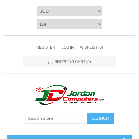
REGISTER
LOG IN
WISHLIST
(0)
SHOPPING CART
(0)
SEARCH