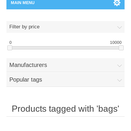
MAIN MENU
Home Page
Filter by price
New Product
0
10000
Manufacturer
Manufacturers
00962-79-5215817
Popular tags
Shop By Brand
Blogs
Products tagged with 'bags'