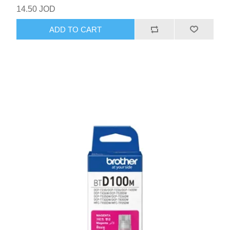
14.50 JOD
ADD TO CART