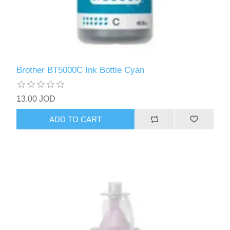
Brother BT5000C Ink Bottle Cyan
13.00 JOD
ADD TO CART