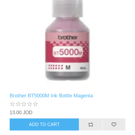
Brother BT5000M Ink Bottle Magenta
13.00 JOD
ADD TO CART