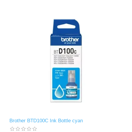
Brother BTD100C Ink Bottle cyan