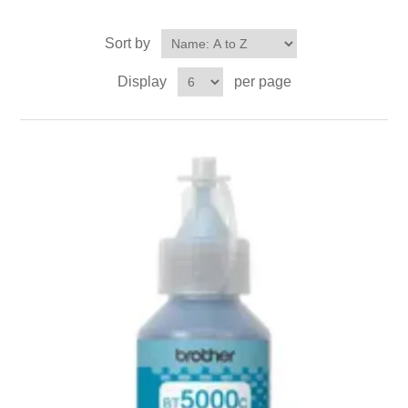
Sort by
Display
per page