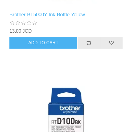
Brother BT5000Y Ink Bottle Yellow
13.00 JOD
ADD TO CART