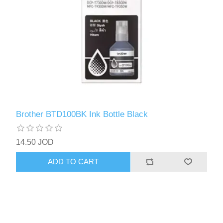
Brother BTD100BK Ink Bottle Black
14.50 JOD
ADD TO CART