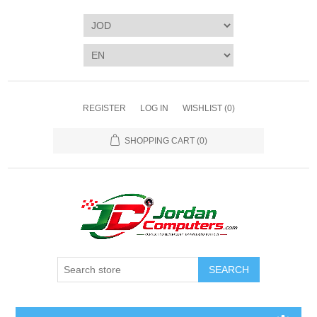
REGISTER
LOG IN
WISHLIST
(0)
SHOPPING CART
(0)
SEARCH