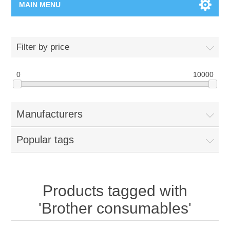
MAIN MENU
Home Page
Filter by price
New Product
0
10000
Manufacturer
Manufacturers
00962-79-5215817
Popular tags
Shop By Brand
Blogs
Products tagged with
'Brother consumables'