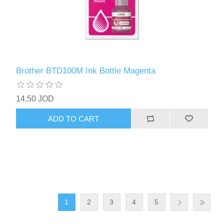
Brother BTD100M Ink Bottle Magenta
14.50 JOD
ADD TO CART
1
2
3
4
5