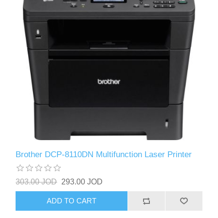
Brother DCP-8110DN Multifunction Laser Printer
303.00 JOD
293.00 JOD
ADD TO CART