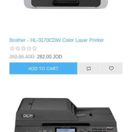
Brother - HL-3170CDW Color Laser Printer
292.00 JOD
282.00 JOD
ADD TO CART