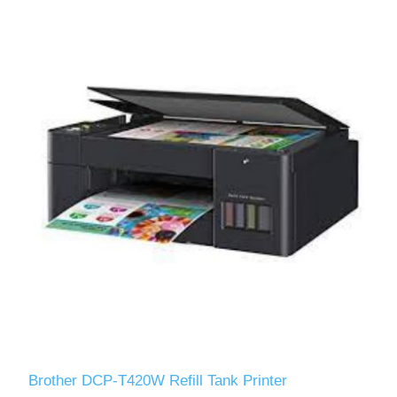
Brother DCP-T420W Refill Tank Printer