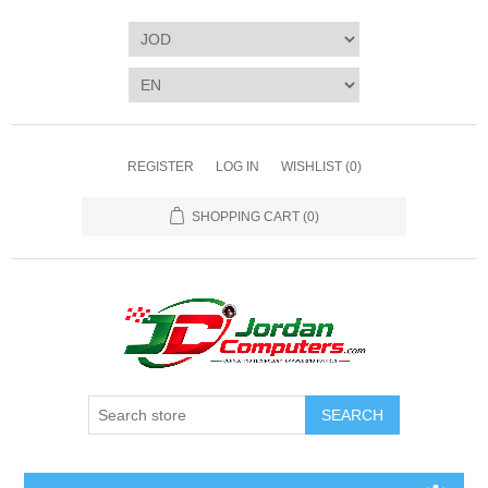
REGISTER
LOG IN
WISHLIST
(0)
SHOPPING CART
(0)
SEARCH