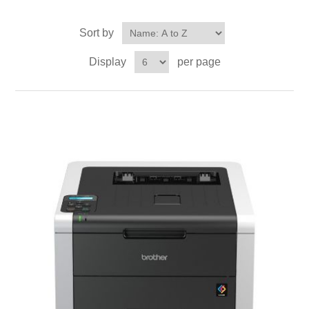
Sort by
Display
per page