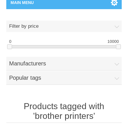
MAIN MENU
Home Page
Filter by price
New Product
0
10000
Manufacturer
Manufacturers
00962-79-5215817
Popular tags
Shop By Brand
Blogs
Products tagged with
'brother printers'