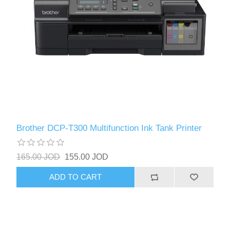
Brother DCP-T300 Multifunction Ink Tank Printer
165.00 JOD
155.00 JOD
ADD TO CART