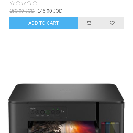
150.00 JOD
145.00 JOD
ADD TO CART