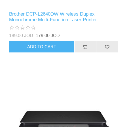
Brother DCP-L2640DW Wireless Duplex
Monochrome Multi-Function Laser Printer
189.00 JOD
179.00 JOD
ADD TO CART