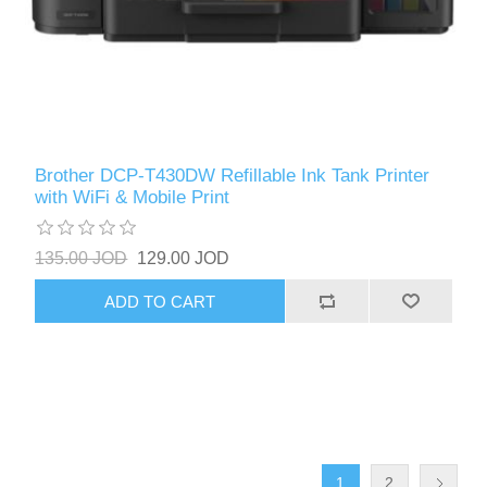
Brother DCP-T430DW Refillable Ink Tank Printer
with WiFi & Mobile Print
135.00 JOD
129.00 JOD
ADD TO CART
1
2