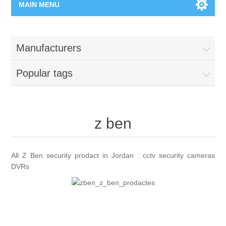
MAIN MENU
Home Page
Manufacturers
New Product
Popular tags
Manufacturer
00962-79-5215817
z ben
Shop By Brand
All Z Ben security prodact in Jordan : cctv security cameras
DVRs
Blogs