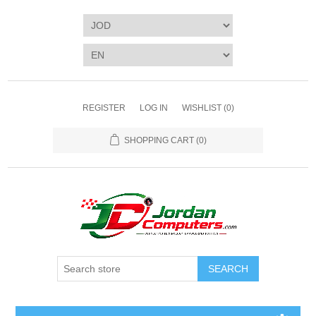
REGISTER
LOG IN
WISHLIST
(0)
SHOPPING CART
(0)
SEARCH