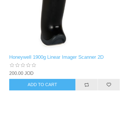
Honeywell 1900g Linear Imager Scanner 2D
200.00 JOD
ADD TO CART