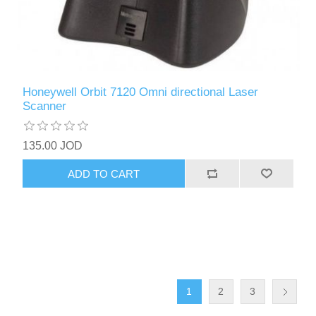
Honeywell Orbit 7120 Omni directional Laser
Scanner
135.00 JOD
ADD TO CART
1
2
3