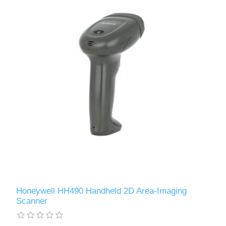
Honeywell HH490 Handheld 2D Area-Imaging
Scanner