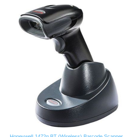
Honeywell 1472g BT (Wireless) Barcode Scanner