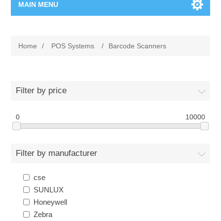
MAIN MENU
Home Page
Home
/
POS Systems
/
Barcode Scanners
New Product
Manufacturer
Filter by price
00962-79-5215817
0
10000
Shop By Brand
Filter by manufacturer
Blogs
cse
SUNLUX
Honeywell
Zebra