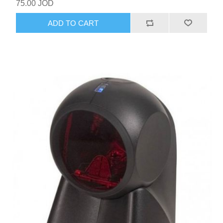
75.00 JOD
ADD TO CART