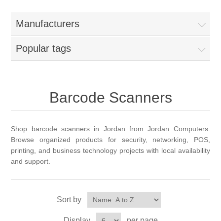
Manufacturers
Popular tags
Barcode Scanners
Shop barcode scanners in Jordan from Jordan Computers.
Browse organized products for security, networking, POS,
printing, and business technology projects with local availability
and support.
Sort by
Display
per page