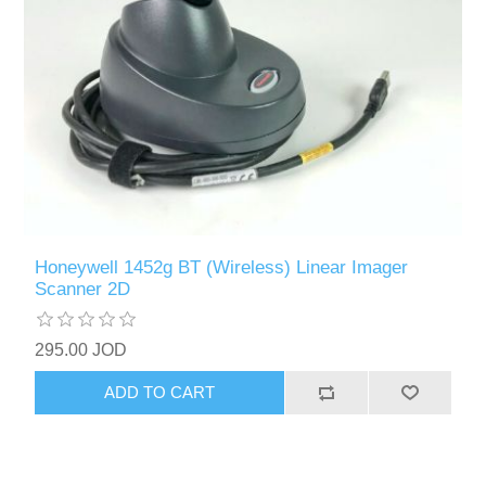
Honeywell 1452g BT (Wireless) Linear Imager
Scanner 2D
295.00 JOD
ADD TO CART