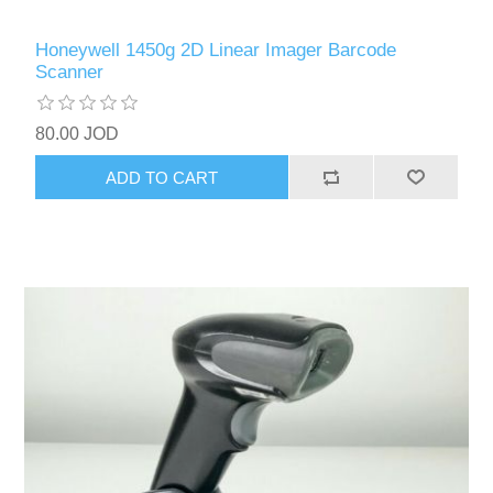
Honeywell 1450g 2D Linear Imager Barcode
Scanner
80.00 JOD
ADD TO CART