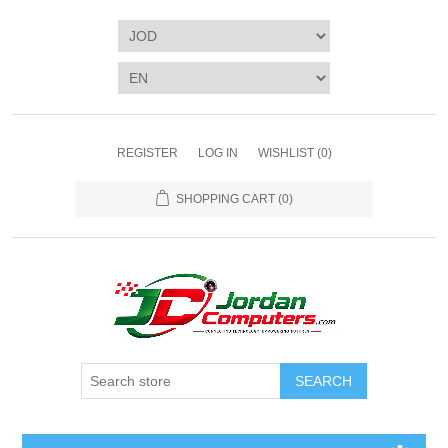
REGISTER
LOG IN
WISHLIST
(0)
SHOPPING CART
(0)
SEARCH