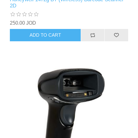
2D
250.00 JOD
ADD TO CART